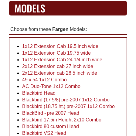
MODELS
Choose from these
Fargen
Models:
1x12 Extension Cab 19.5 inch wide
1x12 Extension Cab 19.75 wide
1x12 Extension Cab 24 1/4 inch wide
2x12 Extension cab 27 inch wide
2x12 Extension cab 28.5 inch wide
49 x 54 1x12 Combo
AC Duo-Tone 1x12 Combo
Blackbird Head
Blackbird (17 5/8) pre-2007 1x12 Combo
Blackbird (18.75 ht.) pre-2007 1x12 Combo
BlackBird - pre 2007 Head
Blackbird 17.5in Height 2x10 Combo
Blackbird 80 custom Head
Blackbird VS2 Head