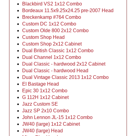
Blackbird VS2 1x12 Combo
Bordeaux 11.5x9.25x24.25 pre-2007 Head
Breckenkamp #764 Combo
Custom DC 1x12 Combo
Custom Olde 800 2x12 Combo
Custom Shop Head
Custom Shop 2x12 Cabinet
Dual British Classic 1x12 Combo
Dual Channel 1x12 Combo
Dual Classic - hardwood 2x12 Cabinet
Dual Classic - hardwood Head
Dual Vintage Classic 2013 1x12 Combo
El Bastage Head
Epic 30 1x12 Combo
G 112H 1x12 Cabinet
Jazz Custom SE
Jazz SP 2x10 Combo
John Lennon JL-15 1x12 Combo
JW40 (large) 1x12 Cabinet
JW40 (large) Head