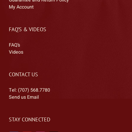
Guarantee and Return Policy
My Account
FAQ’S & VIDEOS
FAQ’s
Videos
CONTACT US
Tel: (707) 568.7780
Send us Email
STAY CONNECTED