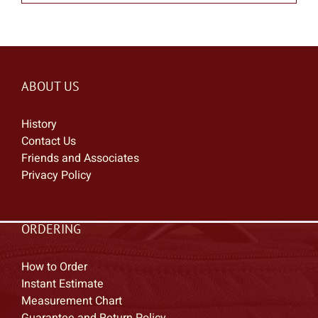
ABOUT US
History
Contact Us
Friends and Associates
Privacy Policy
ORDERING
How to Order
Instant Estimate
Measurement Chart