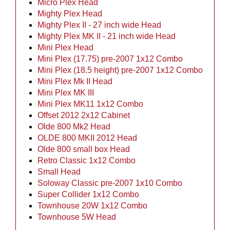
Micro Plex Head
Mighty Plex Head
Mighty Plex II - 27 inch wide Head
Mighty Plex MK II - 21 inch wide Head
Mini Plex Head
Mini Plex (17.75) pre-2007 1x12 Combo
Mini Plex (18.5 height) pre-2007 1x12 Combo
Mini Plex Mk II Head
Mini Plex MK III
Mini Plex MK11 1x12 Combo
Offset 2012 2x12 Cabinet
Olde 800 Mk2 Head
OLDE 800 MKII 2012 Head
Olde 800 small box Head
Retro Classic 1x12 Combo
Small Head
Soloway Classic pre-2007 1x10 Combo
Super Collider 1x12 Combo
Townhouse 20W 1x12 Combo
Townhouse 5W Head