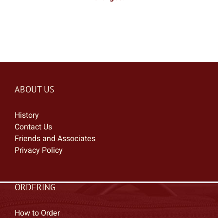
ABOUT US
History
Contact Us
Friends and Associates
Privacy Policy
ORDERING
How to Order