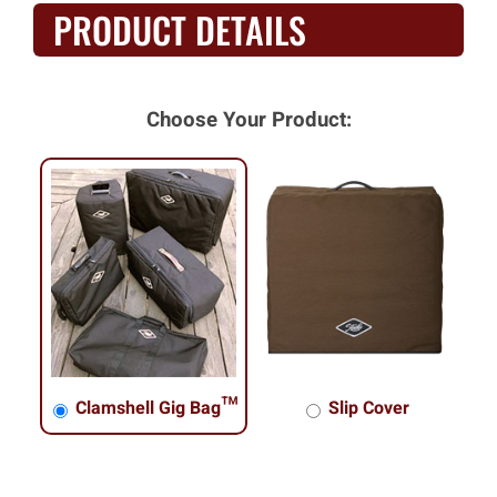
PRODUCT DETAILS
Choose Your Product:
Clamshell Gig Bag™
Slip Cover
Clamshell Gig Bag™