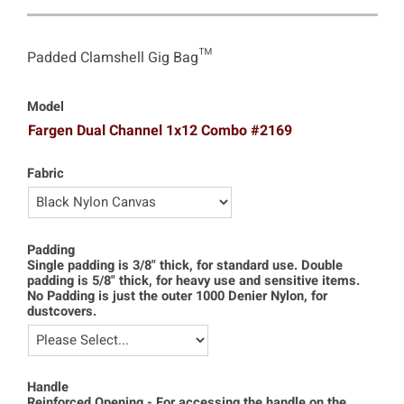
Padded Clamshell Gig Bag™
Model
Fargen Dual Channel 1x12 Combo #2169
Fabric
Padding
Single padding is 3/8" thick, for standard use. Double
padding is 5/8" thick, for heavy use and sensitive items.
No Padding is just the outer 1000 Denier Nylon, for
dustcovers.
Handle
Reinforced Opening - For accessing the handle on the