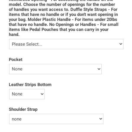
model. Choose the number of openings for the number
of handles you want access to. Duffle Style Straps - For
items that have no handle or if you don't want opening in
your bag. Molder Plastic Handle - For items under 20lbs
that have no handle. No Openings or Handles - For small
items like Pedal Pouches that you can carry in your
hand.
Pocket
Leather Strips Bottom
Shoulder Strap