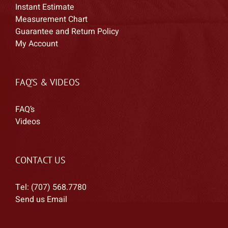
Instant Estimate
Measurement Chart
Guarantee and Return Policy
My Account
FAQ’S & VIDEOS
FAQ’s
Videos
CONTACT US
Tel: (707) 568.7780
Send us Email