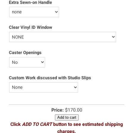
Extra Sewn-on Handle
Clear Vinyl ID Window
Caster Openings
Custom Work discussed with Studio Slips
Price:
$170.00
Add to cart
Click
ADD TO CART
button to see estimated shipping
charges.