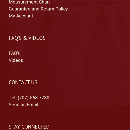
Measurement Chart
Guarantee and Return Policy
My Account
FAQ’S & VIDEOS
FAQ’s
Videos
CONTACT US
Tel: (707) 568.7780
Send us Email
STAY CONNECTED