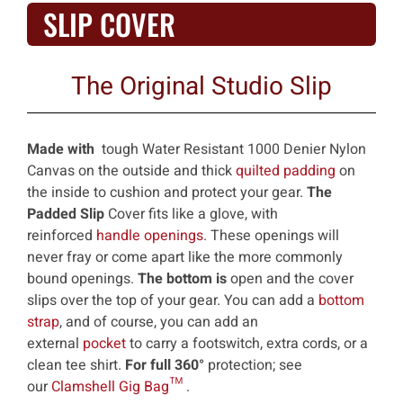
SLIP COVER
The Original Studio Slip
Made with
tough Water Resistant 1000 Denier Nylon
Canvas on the outside and thick
quilted padding
on
the inside to cushion and protect your gear.
The
Padded Slip
Cover fits like a glove, with
reinforced
handle openings
. These openings will
never fray or come apart like the more commonly
bound openings.
The bottom is
open and the cover
slips over the top of your gear. You can add a
bottom
strap
, and of course, you can add an
external
pocket
to carry a footswitch, extra cords, or a
clean tee shirt.
For full 360°
protection; see
our
Clamshell Gig Bag™
.