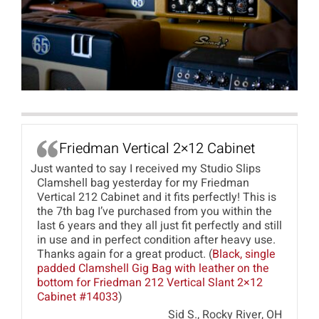
Friedman Vertical 2×12 Cabinet
Just wanted to say I received my Studio Slips
Clamshell bag yesterday for my Friedman
Vertical 212 Cabinet and it fits perfectly! This is
the 7th bag I’ve purchased from you within the
last 6 years and they all just fit perfectly and still
in use and in perfect condition after heavy use.
Thanks again for a great product. (
Black, single
padded Clamshell Gig Bag with leather on the
bottom for Friedman 212 Vertical Slant 2×12
Cabinet #14033
)
Sid S., Rocky River, OH