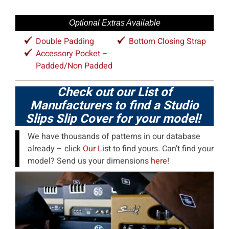
Optional Extras Available
Double Padding
Bottom Closing Strap
Accessory Pocket –
Padded/Non Padded
Check out our List of
Manufacturers to find a Studio
Slips Slip Cover for your model!
We have thousands of patterns in our database
already – click
Our List
to find yours. Can’t find your
model? Send us your dimensions
here
!