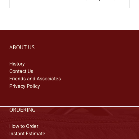
ABOUT US
History
Contact Us
Friends and Associates
Privacy Policy
ORDERING
How to Order
Instant Estimate