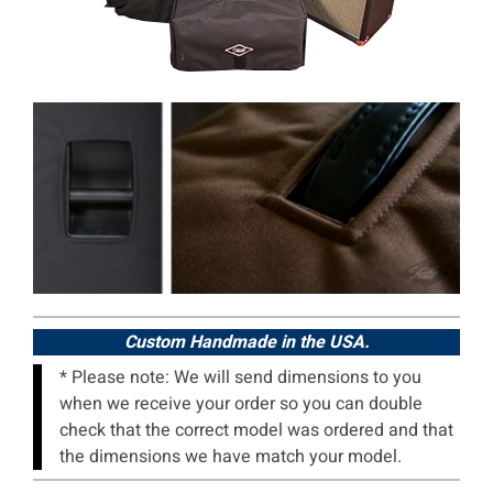
Custom Handmade in the USA.
* Please note: We will send dimensions to you
when we receive your order so you can double
check that the correct model was ordered and that
the dimensions we have match your model.