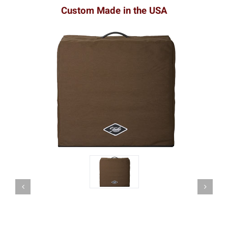
Custom Made in the USA