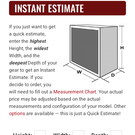
INSTANT ESTIMATE
If you just want to get
a quick estimate,
enter the
highest
Height, the
widest
Width, and the
deepest
Depth of your
gear to get an Instant
Estimate. If you
decide to order, you
will need to fill out a
Measurement Chart
. Your actual
price may be adjusted based on the actual
measurements and configuration of your model. Other
options
are available — this is just a Quick Estimate!