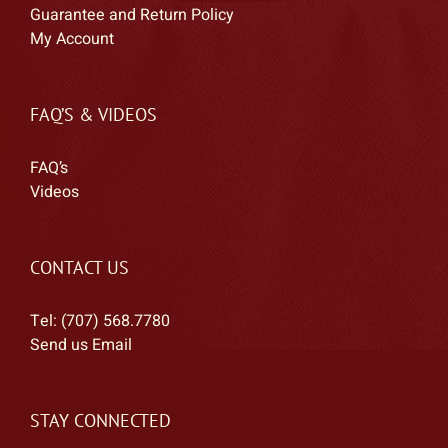
Guarantee and Return Policy
My Account
FAQ’S & VIDEOS
FAQ’s
Videos
CONTACT US
Tel: (707) 568.7780
Send us Email
STAY CONNECTED