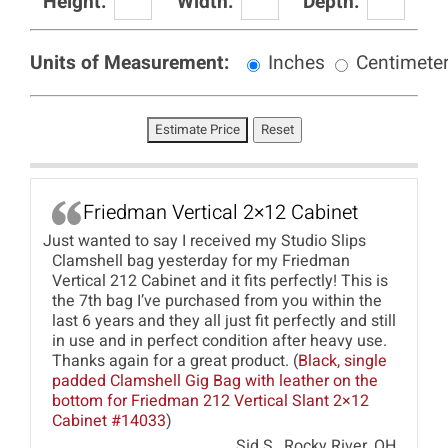
Height:
Width:
Depth:
Units of Measurement:
Inches
Centimete
Friedman Vertical 2×12 Cabinet
Just wanted to say I received my Studio Slips
Clamshell bag yesterday for my Friedman
Vertical 212 Cabinet and it fits perfectly! This is
the 7th bag I’ve purchased from you within the
last 6 years and they all just fit perfectly and still
in use and in perfect condition after heavy use.
Thanks again for a great product. (
Black, single
padded Clamshell Gig Bag with leather on the
bottom for Friedman 212 Vertical Slant 2×12
Cabinet #14033
)
Sid S., Rocky River, OH