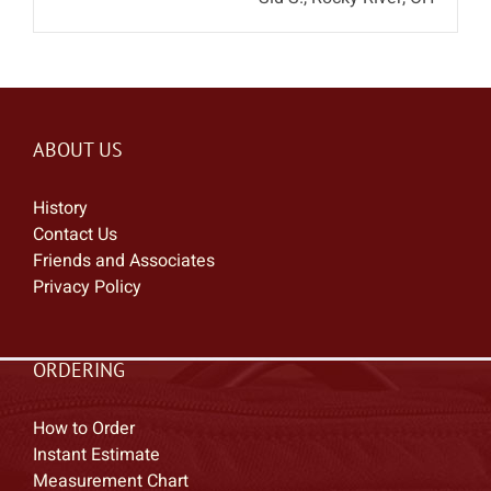
ABOUT US
History
Contact Us
Friends and Associates
Privacy Policy
ORDERING
How to Order
Instant Estimate
Measurement Chart