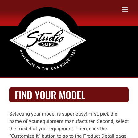
Skip
to
content
FIND YOUR MODEL
Selecting your model is super easy! First, pick the
name of your equipment manufacturer. Second, select
the model of your equipment. Then, click the
“Customize It” button to go to the Product Detail page