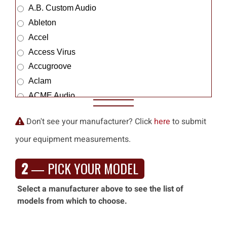
A.B. Custom Audio
Ableton
Accel
Access Virus
Accugroove
Aclam
ACME Audio
Acme Sound
Don't see your manufacturer? Click
here
to submit
Acoustic Amp Co.
your equipment measurements.
Acoustic Control
Acoustic Energy
2
— PICK YOUR MODEL
Acoustic Image
Acoustic Zen
Select a manufacturer above to see the list of
ACUS
models from which to choose.
Adam Prof. Audio
Adamson