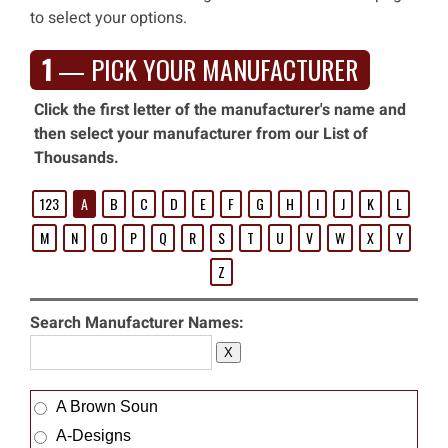
to select your options.
1
— PICK YOUR MANUFACTURER
Click the first letter of the manufacturer's name and
then select your manufacturer from our List of
Thousands.
123
A
B
C
D
E
F
G
H
I
J
K
L
M
N
O
P
Q
R
S
T
U
V
W
X
Y
Z
Search Manufacturer Names:
X
A Brown Soun
A-Designs