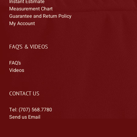
Instant Estimate
Alessandro
Measurement Chart
Alla Prima Pochade
Guarantee and Return Policy
Allen
My Account
Allen & Heath
Allen/Fuchs
FAQ’S & VIDEOS
Alligator
Allstonamps
FAQ’s
ALM Busy Circuits
Videos
AlphaTheta
Altec Lancing
Alternate Mode
CONTACT US
Alto Professional
Tel: (707) 568.7780
American Audio
Send us Email
Americase
Amp1
Ampeg