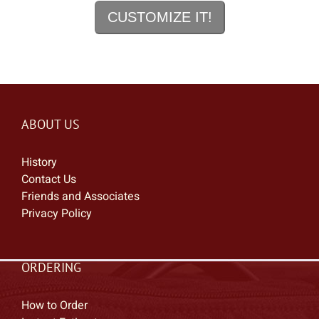
CUSTOMIZE IT!
ADDAC
Advance Acrylics
AER
AF Custom Cabinets
Agape Custom Shop
Aguilar
ABOUT US
Aiken
History
Air Tight Garage
Contact Us
Airline
Friends and Associates
Akai
Privacy Policy
AKG
Alamo
ORDERING
Albit
Alder & Ash Pedalboards
How to Order
Alesis