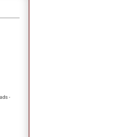
ads -