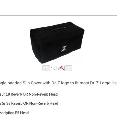
 - Large Head Amp Slip Cover #343
1
of 3
←
→
ngle padded Slip Cover with Dr. Z logo to fit most Dr. Z Large He
 Jr 18 Reverb OR Non-Reverb Head
z Sr 38 Reverb OR Non-Reverb Head
scription ES
Head