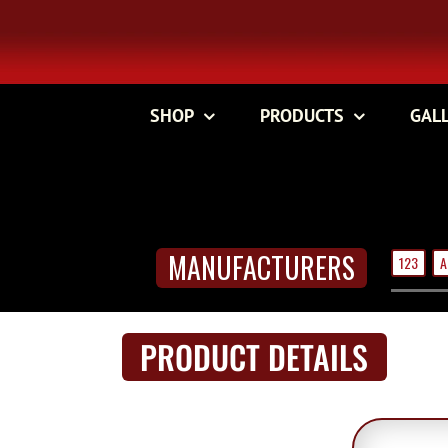
Skip
to
content
SHOP
PRODUCTS
GAL
MANUFACTURERS
123
A
PRODUCT DETAILS