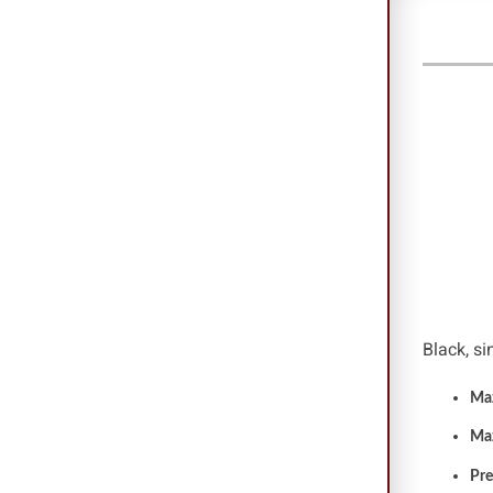
Dr. Z
Black, si
Maz
Ma
Pre