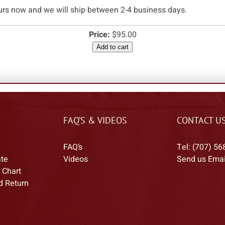
urs now and we will ship between 2-4 business days.
Price:
$95.00
Add to cart
FAQ’S & VIDEOS
CONTACT U
FAQ’s
Tel: (707) 56
ate
Videos
Send us Emai
 Chart
d Return