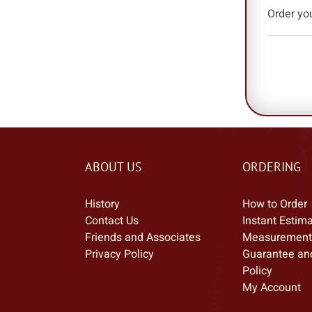
Order yo
ABOUT US
ORDERING
History
How to Order
Contact Us
Instant Estim
Friends and Associates
Measurement
Privacy Policy
Guarantee an
Policy
My Account