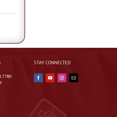
S
STAY CONNECTED
8.7780
l