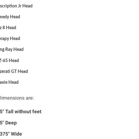
scription Jr
Head
medy
Head
z 8
Head
erapy
Head
ang Ray
Head
Z-65
Head
zerati GT
Head
axie
Head
 Dimensions are:
5" Tall without feet
5" Deep
375" Wide