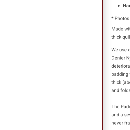
Han
* Photos
Made wit
thick qui
We use a 
Denier N
deterior
padding 
thick (ab
and folds
The Padde
and a se
never fr