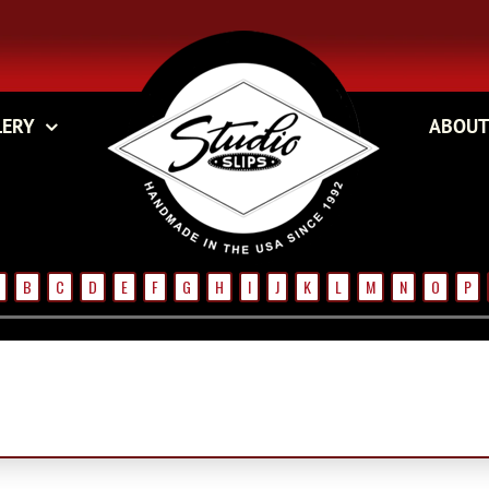
LERY
ABOUT
B
C
D
E
F
G
H
I
J
K
L
M
N
O
P