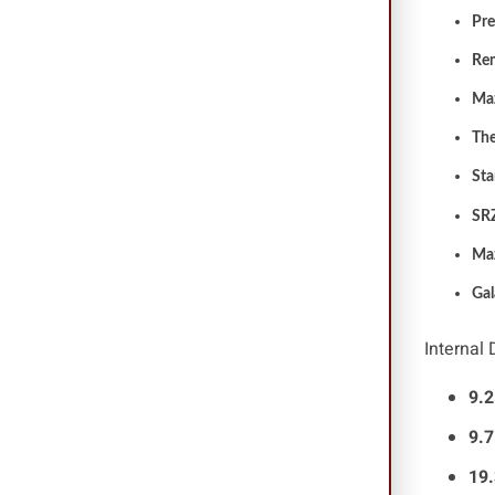
Pre
Re
Ma
Th
St
SR
Ma
Gal
Internal
9.2
9.7
19.