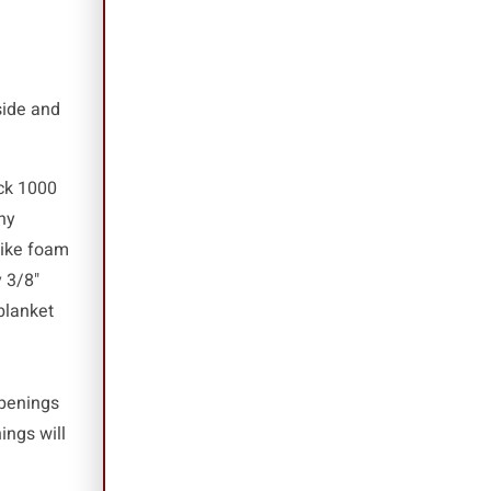
side and
ack 1000
ny
like foam
 3/8"
blanket
openings
ings will