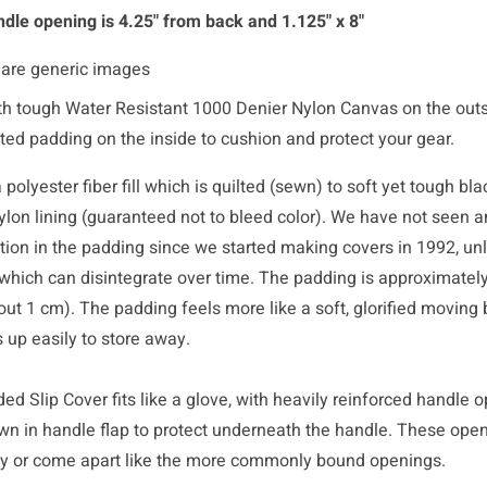
dle opening is 4.25" from back and 1.125" x 8"
 are generic images
h tough Water Resistant 1000 Denier Nylon Canvas on the out
lted padding on the inside to cushion and protect your gear.
polyester fiber fill which is quilted (sewn) to soft yet tough bl
ylon lining (guaranteed not to bleed color). We have not seen a
ation in the padding since we started making covers in 1992, un
which can disintegrate over time. The padding is approximately
out 1 cm). The padding feels more like a soft, glorified moving 
 up easily to store away.
d Slip Cover fits like a glove, with heavily reinforced handle 
wn in handle flap to protect underneath the handle. These open
ay or come apart like the more commonly bound openings.