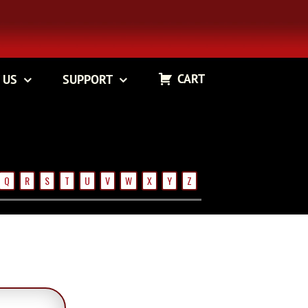
CART
 US
SUPPORT
Q
R
S
T
U
V
W
X
Y
Z