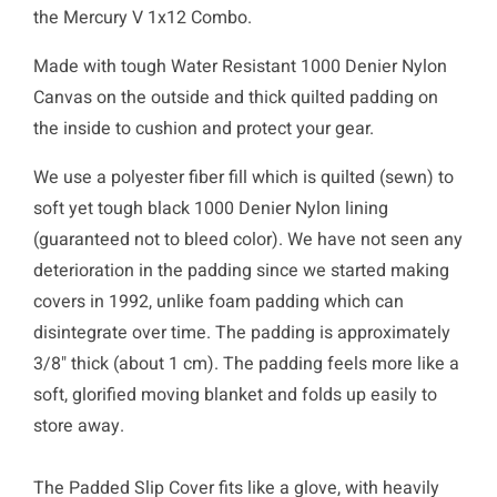
the Mercury V 1x12 Combo.
Made with tough Water Resistant 1000 Denier Nylon
Canvas on the outside and thick quilted padding on
the inside to cushion and protect your gear.
We use a polyester fiber fill which is quilted (sewn) to
soft yet tough black 1000 Denier Nylon lining
(guaranteed not to bleed color). We have not seen any
deterioration in the padding since we started making
covers in 1992, unlike foam padding which can
disintegrate over time. The padding is approximately
3/8" thick (about 1 cm). The padding feels more like a
soft, glorified moving blanket and folds up easily to
store away.
The Padded Slip Cover fits like a glove, with heavily