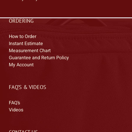
ORDERING
How to Order
Instant Estimate
Measurement Chart
Guarantee and Return Policy
My Account
FAQ’S & VIDEOS
FAQ’s
Videos