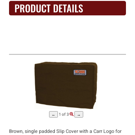
PRODUCT DETAILS
Carr - Mercury V 1x12 Combo
Amp Slip Cover #9840
1
of 3
←
→
Brown, single padded Slip Cover with a Carr Logo for