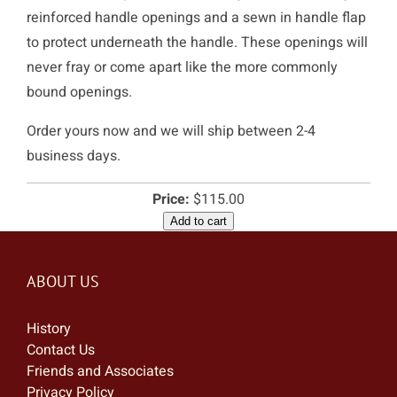
reinforced handle openings and a sewn in handle flap
to protect underneath the handle. These openings will
never fray or come apart like the more commonly
bound openings.
Order yours now and we will ship between 2-4
business days.
Price:
$115.00
Add to cart
ABOUT US
History
Contact Us
Friends and Associates
Privacy Policy