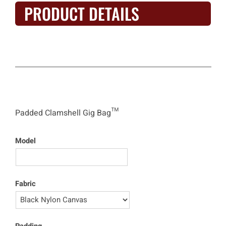
PRODUCT DETAILS
Clamshell Gig Bag™
Padded Clamshell Gig Bag™
Model
Fabric