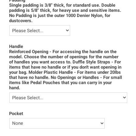
Padding
Single padding is 3/8" thick, for standard use. Double
padding is 5/8" thick, for heavy use and sensitive items.
No Padding is just the outer 1000 Denier Nylon, for
dustcovers.
Handle
Reinforced Opening - For accessing the handle on the
model. Choose the number of openings for the number
of handles you want access to. Duffle Style Straps - For
items that have no handle or if you don't want opening in
your bag. Molder Plastic Handle - For items under 20lbs
that have no handle. No Openings or Handles - For small
items like Pedal Pouches that you can carry in your
hand.
Pocket