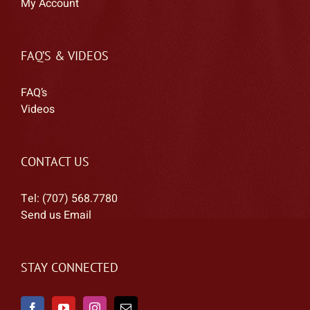
My Account
FAQ’S & VIDEOS
FAQ’s
Videos
CONTACT US
Tel: (707) 568.7780
Send us Email
STAY CONNECTED