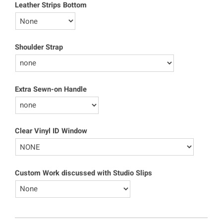
Leather Strips Bottom
Shoulder Strap
Extra Sewn-on Handle
Clear Vinyl ID Window
Custom Work discussed with Studio Slips