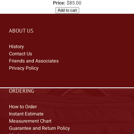
Price:
$85.00
Add to cart
ABOUT US
History
Contact Us
Friends and Associates
Privacy Policy
ORDERING
How to Order
Instant Estimate
Measurement Chart
Guarantee and Return Policy