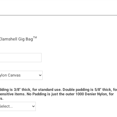
shell Gig Bag™
Clamshell Gig Bag™
dding is 3/8" thick, for standard use. Double padding is 5/8" thick, f
ensitive items. No Padding is just the outer 1000 Denier Nylon, for
s.