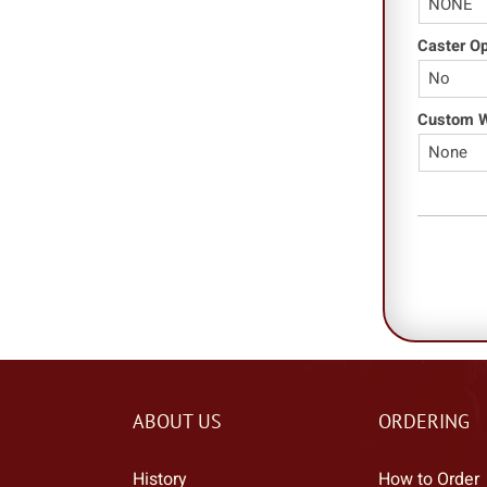
Caster O
Custom Wo
ABOUT US
ORDERING
History
How to Order