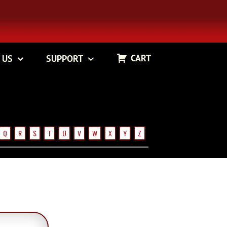
CART
 US
SUPPORT
Q
R
S
T
U
V
W
X
Y
Z