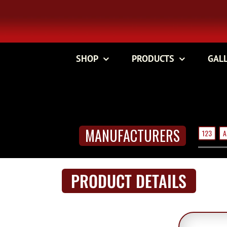
Skip
to
content
SHOP
PRODUCTS
GAL
MANUFACTURERS
123
A
PRODUCT DETAILS