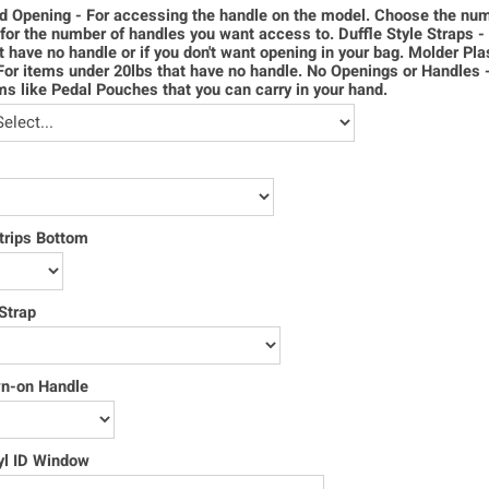
d Opening - For accessing the handle on the model. Choose the num
for the number of handles you want access to. Duffle Style Straps -
t have no handle or if you don't want opening in your bag. Molder Pla
For items under 20lbs that have no handle. No Openings or Handles 
ms like Pedal Pouches that you can carry in your hand.
trips Bottom
Strap
wn-on Handle
yl ID Window