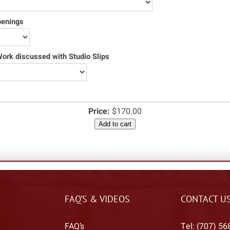
penings
rk discussed with Studio Slips
Price:
$170.00
Add to cart
FAQ’S & VIDEOS
CONTACT U
FAQ’s
Tel: (707) 56