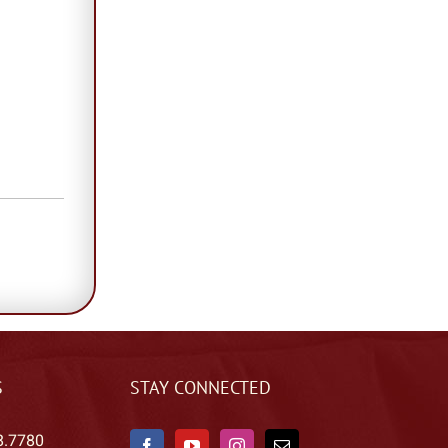
S
STAY CONNECTED
8.7780