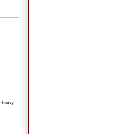
or heavy