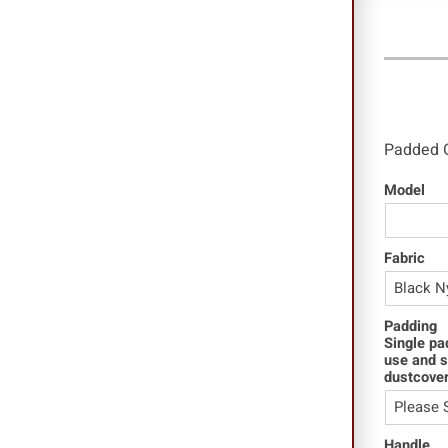
Clam
Padded 
Model
Fabric
Padding
Single pa
use and s
dustcover
Handle