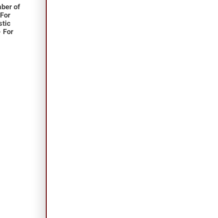
ber of
 For
stic
- For