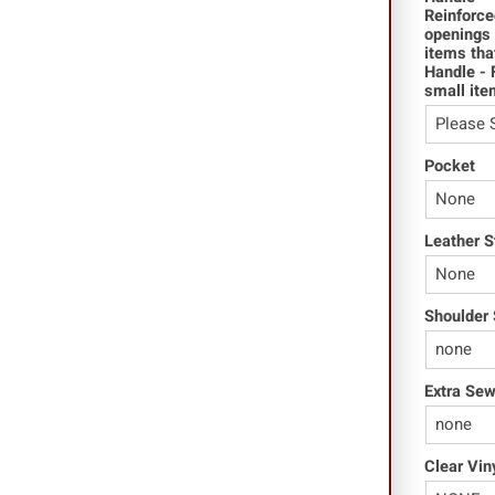
Reinforce
openings 
items tha
Handle - 
small ite
Pocket
Leather S
Shoulder 
Extra Se
Clear Vin