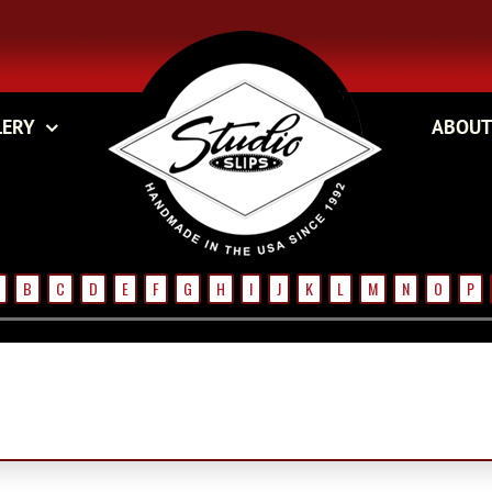
LERY
ABOUT
B
C
D
E
F
G
H
I
J
K
L
M
N
O
P