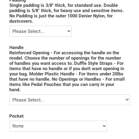
Padding
Single padding is 3/8" thick, for standard use. Double
padding is 5/8" thick, for heavy use and sensitive items.
No Padding is just the outer 1000 Denier Nylon, for
dustcovers.
Handle
Reinforced Opening - For accessing the handle on the
model. Choose the number of openings for the number
of handles you want access to. Duffle Style Straps - For
items that have no handle or if you don't want opening in
your bag. Molder Plastic Handle - For items under 20lbs
that have no handle. No Openings or Handles - For small
items like Pedal Pouches that you can carry in your
hand.
Pocket