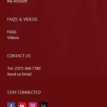
My Account
FAQ’S & VIDEOS
FAQ’s
Videos
CONTACT US
Tel: (707) 568.7780
Send us Email
STAY CONNECTED