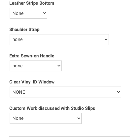
Leather Strips Bottom
Shoulder Strap
Extra Sewn-on Handle
Clear Vinyl ID Window
Custom Work discussed with Studio Slips