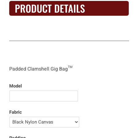
PRODUCT DETAILS
Clamshell Gig Bag™
Padded Clamshell Gig Bag™
Model
Fabric