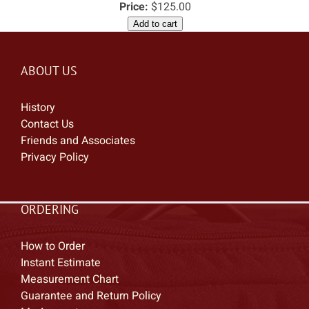
Price:
$125.00
Add to cart
ABOUT US
History
Contact Us
Friends and Associates
Privacy Policy
ORDERING
How to Order
Instant Estimate
Measurement Chart
Guarantee and Return Policy