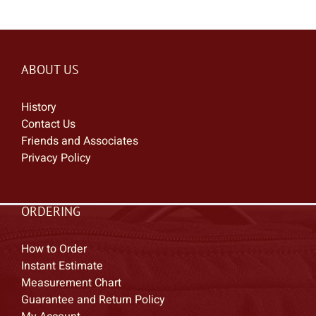
ABOUT US
History
Contact Us
Friends and Associates
Privacy Policy
ORDERING
How to Order
Instant Estimate
Measurement Chart
Guarantee and Return Policy