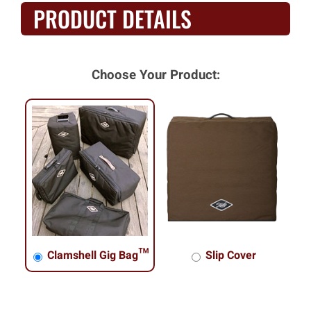
PRODUCT DETAILS
Choose Your Product:
Clamshell Gig Bag™
Slip Cover
Clamshell Gig Bag™