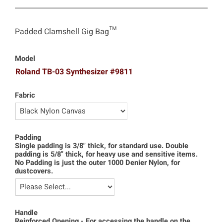
Padded Clamshell Gig Bag™
Model
Roland TB-03 Synthesizer #9811
Fabric
Padding
Single padding is 3/8" thick, for standard use. Double
padding is 5/8" thick, for heavy use and sensitive items.
No Padding is just the outer 1000 Denier Nylon, for
dustcovers.
Handle
Reinforced Opening - For accessing the handle on the