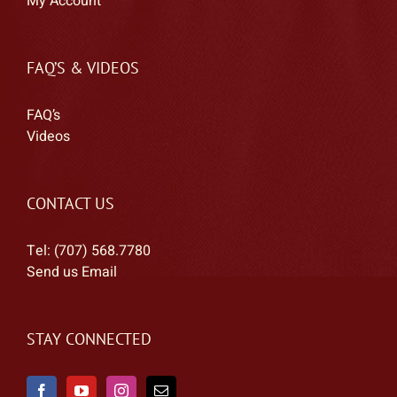
My Account
FAQ’S & VIDEOS
FAQ’s
Videos
CONTACT US
Tel: (707) 568.7780
Send us Email
STAY CONNECTED