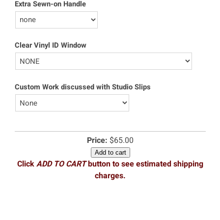
Extra Sewn-on Handle
Clear Vinyl ID Window
Custom Work discussed with Studio Slips
Price:
$65.00
Add to cart
Click
ADD TO CART
button to see estimated shipping
charges.