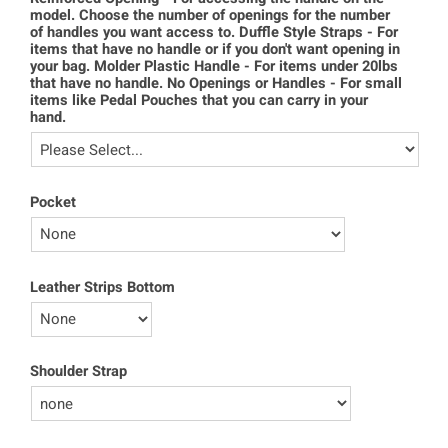
model. Choose the number of openings for the number
of handles you want access to. Duffle Style Straps - For
items that have no handle or if you don't want opening in
your bag. Molder Plastic Handle - For items under 20lbs
that have no handle. No Openings or Handles - For small
items like Pedal Pouches that you can carry in your
hand.
Pocket
Leather Strips Bottom
Shoulder Strap