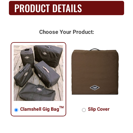
PRODUCT DETAILS
Choose Your Product:
Clamshell Gig Bag™
Slip Cover
Clamshell Gig Bag™