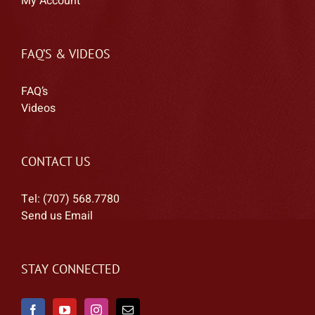
My Account
FAQ’S & VIDEOS
FAQ’s
Videos
CONTACT US
Tel: (707) 568.7780
Send us Email
STAY CONNECTED