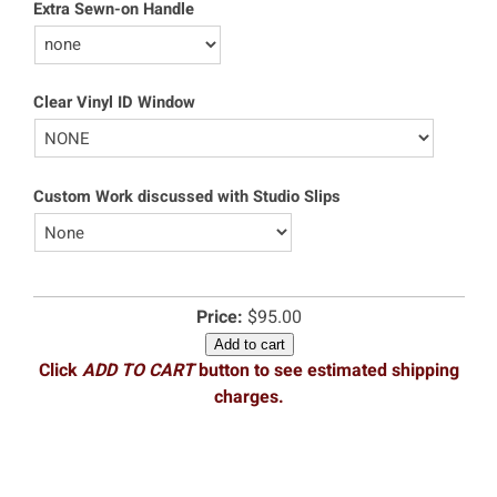
Extra Sewn-on Handle
Clear Vinyl ID Window
Custom Work discussed with Studio Slips
Price:
$95.00
Add to cart
Click
ADD TO CART
button to see estimated shipping
charges.