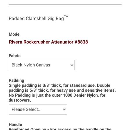
Padded Clamshell Gig Bag™
Model
Rivera Rockcrusher Attenuator #8838
Fabric
Padding
Single padding is 3/8" thick, for standard use. Double
padding is 5/8" thick, for heavy use and sensitive items.
No Padding is just the outer 1000 Denier Nylon, for
dustcovers.
Handle
Reinforced Opening - For accessing the handle on the