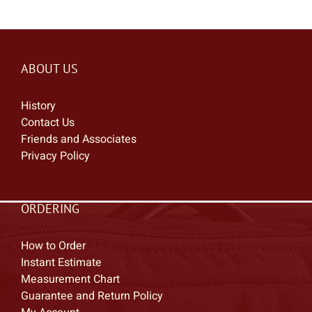
ABOUT US
History
Contact Us
Friends and Associates
Privacy Policy
ORDERING
How to Order
Instant Estimate
Measurement Chart
Guarantee and Return Policy