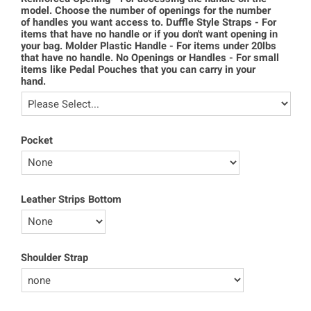
model. Choose the number of openings for the number
of handles you want access to. Duffle Style Straps - For
items that have no handle or if you don't want opening in
your bag. Molder Plastic Handle - For items under 20lbs
that have no handle. No Openings or Handles - For small
items like Pedal Pouches that you can carry in your
hand.
Pocket
Leather Strips Bottom
Shoulder Strap