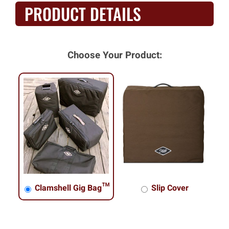
PRODUCT DETAILS
Choose Your Product:
Clamshell Gig Bag™
Slip Cover
Clamshell Gig Bag™