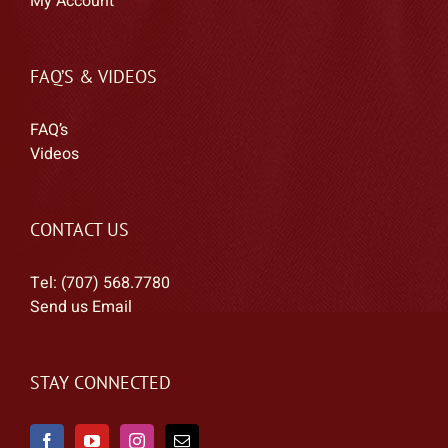
My Account
FAQ’S & VIDEOS
FAQ’s
Videos
CONTACT US
Tel: (707) 568.7780
Send us Email
STAY CONNECTED