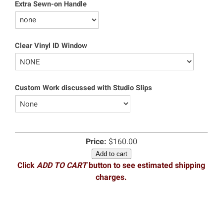
Extra Sewn-on Handle
Clear Vinyl ID Window
Custom Work discussed with Studio Slips
Price:
$160.00
Add to cart
Click
ADD TO CART
button to see estimated shipping
charges.