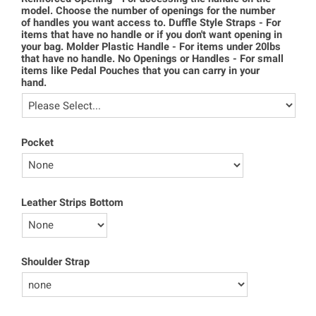
model. Choose the number of openings for the number
of handles you want access to. Duffle Style Straps - For
items that have no handle or if you don't want opening in
your bag. Molder Plastic Handle - For items under 20lbs
that have no handle. No Openings or Handles - For small
items like Pedal Pouches that you can carry in your
hand.
Pocket
Leather Strips Bottom
Shoulder Strap