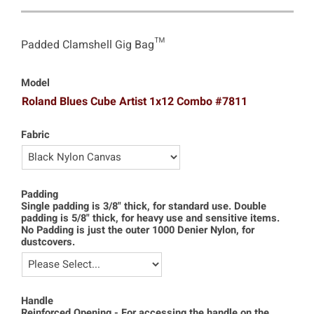
Padded Clamshell Gig Bag™
Model
Roland Blues Cube Artist 1x12 Combo #7811
Fabric
Padding
Single padding is 3/8" thick, for standard use. Double
padding is 5/8" thick, for heavy use and sensitive items.
No Padding is just the outer 1000 Denier Nylon, for
dustcovers.
Handle
Reinforced Opening - For accessing the handle on the