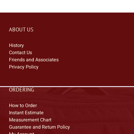
ABOUT US
History
Contact Us
Friends and Associates
Privacy Policy
ORDERING
How to Order
Instant Estimate
Measurement Chart
Guarantee and Return Policy