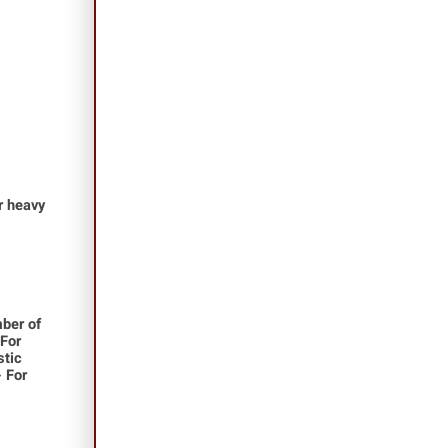
or heavy
ber of
 For
stic
- For