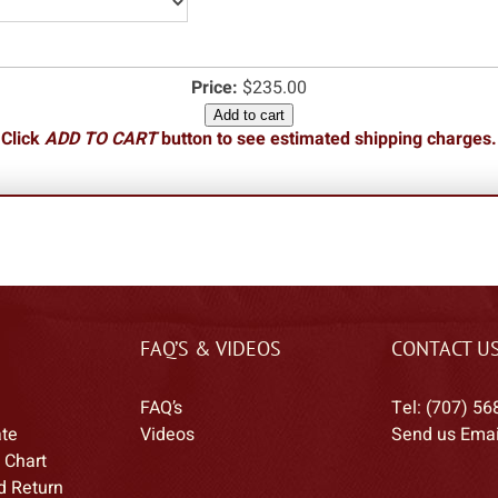
Price:
$235.00
Add to cart
Click
ADD TO CART
button to see estimated shipping charges.
FAQ’S & VIDEOS
CONTACT U
FAQ’s
Tel: (707) 56
ate
Videos
Send us Emai
 Chart
d Return