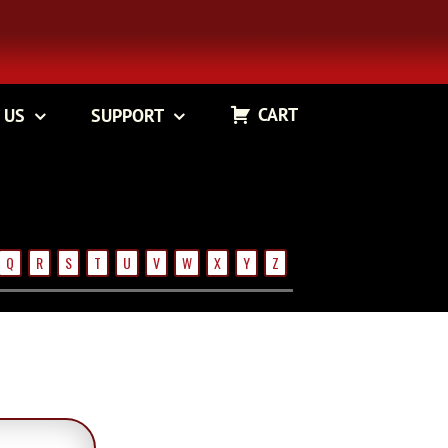
CART
 US
SUPPORT
Q
R
S
T
U
V
W
X
Y
Z