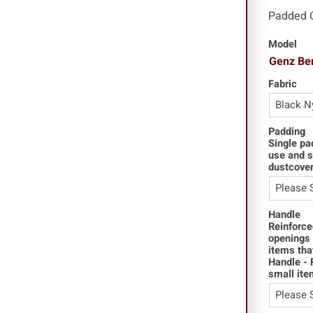
Padded 
Model
Genz Be
Fabric
Padding
Single pa
use and s
dustcover
Handle
Reinforce
openings 
items tha
Handle - 
small ite