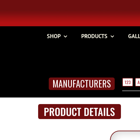
Skip
to
content
SHOP
PRODUCTS
GAL
MANUFACTURERS
123
A
PRODUCT DETAILS