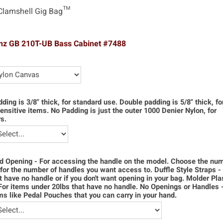
Clamshell Gig Bag™
nz GB 210T-UB Bass Cabinet #7488
dding is 3/8" thick, for standard use. Double padding is 5/8" thick, f
ensitive items. No Padding is just the outer 1000 Denier Nylon, for
s.
d Opening - For accessing the handle on the model. Choose the num
for the number of handles you want access to. Duffle Style Straps -
t have no handle or if you don't want opening in your bag. Molder Pla
For items under 20lbs that have no handle. No Openings or Handles 
ms like Pedal Pouches that you can carry in your hand.