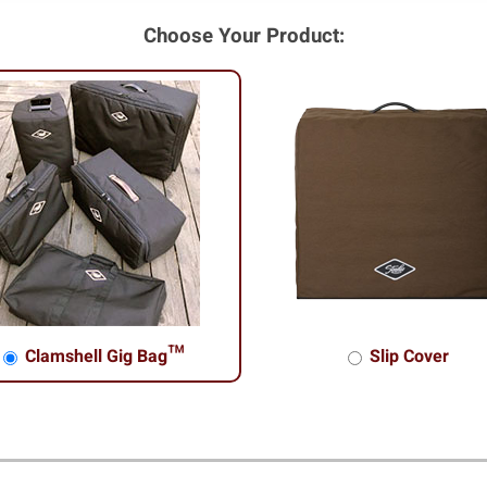
Choose Your Product:
Clamshell Gig Bag™
Slip Cover
shell Gig Bag™