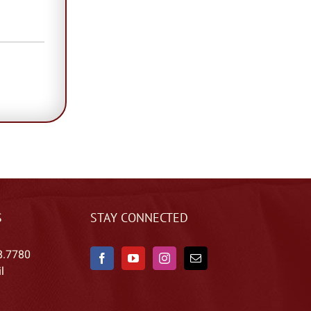
S
STAY CONNECTED
8.7780
l