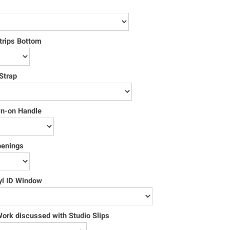
trips Bottom
Strap
wn-on Handle
penings
yl ID Window
rk discussed with Studio Slips