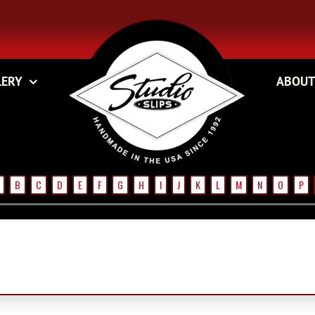
LERY
ABOUT
B
C
D
E
F
G
H
I
J
K
L
M
N
O
P