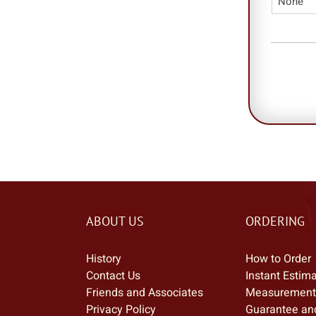
ABOUT US
ORDERING
History
How to Order
Contact Us
Instant Estim
Friends and Associates
Measurement
Privacy Policy
Guarantee an