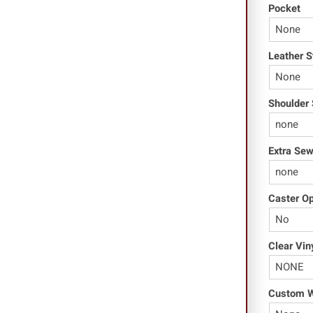
Pocket
Leather S
Shoulder 
Extra Se
Caster O
Clear Vin
Custom Wo