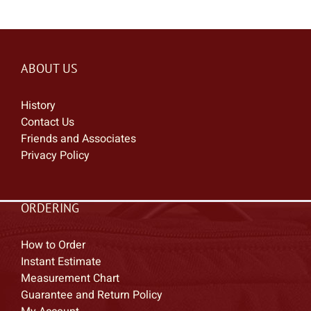
ABOUT US
History
Contact Us
Friends and Associates
Privacy Policy
ORDERING
How to Order
Instant Estimate
Measurement Chart
Guarantee and Return Policy