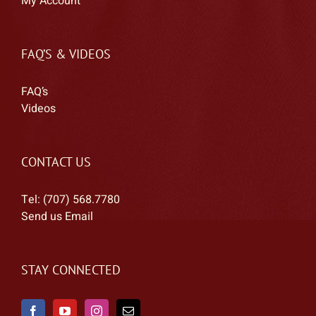
My Account
FAQ’S & VIDEOS
FAQ’s
Videos
CONTACT US
Tel: (707) 568.7780
Send us Email
STAY CONNECTED