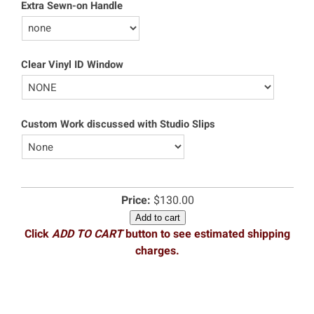
Extra Sewn-on Handle
Clear Vinyl ID Window
Custom Work discussed with Studio Slips
Price:
$130.00
Add to cart
Click
ADD TO CART
button to see estimated shipping
charges.