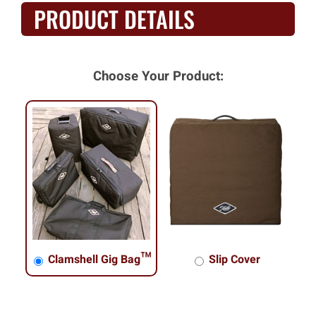
PRODUCT DETAILS
Choose Your Product:
Clamshell Gig Bag™
Slip Cover
Clamshell Gig Bag™