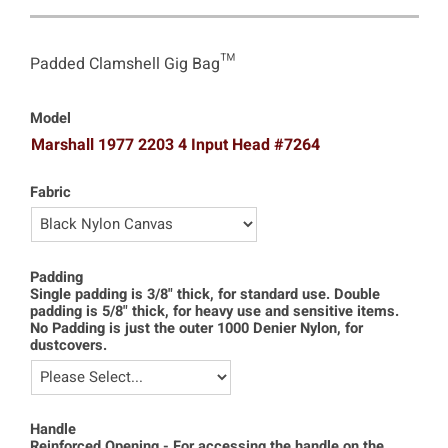
Padded Clamshell Gig Bag™
Model
Marshall 1977 2203 4 Input Head #7264
Fabric
Padding
Single padding is 3/8" thick, for standard use. Double
padding is 5/8" thick, for heavy use and sensitive items.
No Padding is just the outer 1000 Denier Nylon, for
dustcovers.
Handle
Reinforced Opening - For accessing the handle on the