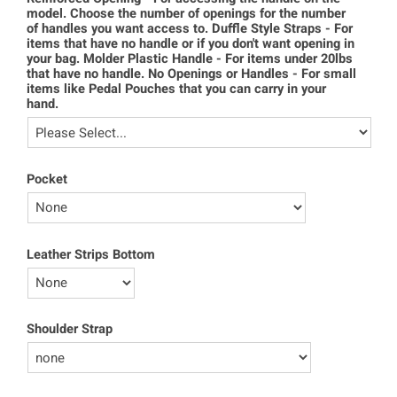
model. Choose the number of openings for the number
of handles you want access to. Duffle Style Straps - For
items that have no handle or if you don't want opening in
your bag. Molder Plastic Handle - For items under 20lbs
that have no handle. No Openings or Handles - For small
items like Pedal Pouches that you can carry in your
hand.
Pocket
Leather Strips Bottom
Shoulder Strap