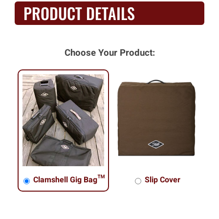
PRODUCT DETAILS
Choose Your Product:
Clamshell Gig Bag™
Slip Cover
Clamshell Gig Bag™