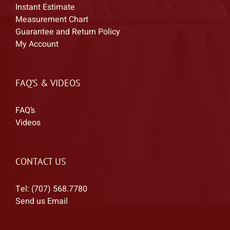
Instant Estimate
Measurement Chart
Guarantee and Return Policy
My Account
FAQ’S & VIDEOS
FAQ’s
Videos
CONTACT US
Tel: (707) 568.7780
Send us Email