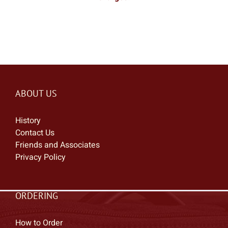
ABOUT US
History
Contact Us
Friends and Associates
Privacy Policy
ORDERING
How to Order