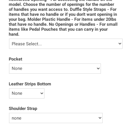
model. Choose the number of openings for the number
of handles you want access to. Duffle Style Straps - For
items that have no handle or if you don't want opening in
your bag. Molder Plastic Handle - For items under 20lbs
that have no handle. No Openings or Handles - For small
items like Pedal Pouches that you can carry in your
hand.
Pocket
Leather Strips Bottom
Shoulder Strap