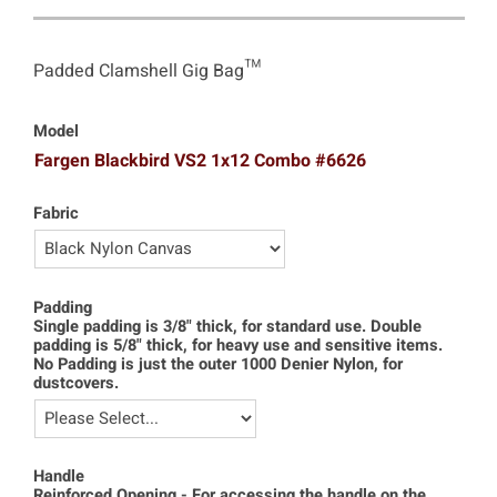
Padded Clamshell Gig Bag™
Model
Fargen Blackbird VS2 1x12 Combo #6626
Fabric
Padding
Single padding is 3/8" thick, for standard use. Double
padding is 5/8" thick, for heavy use and sensitive items.
No Padding is just the outer 1000 Denier Nylon, for
dustcovers.
Handle
Reinforced Opening - For accessing the handle on the