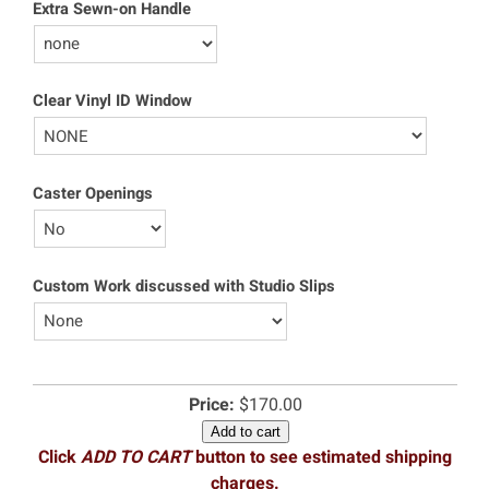
Extra Sewn-on Handle
Clear Vinyl ID Window
Caster Openings
Custom Work discussed with Studio Slips
Price:
$170.00
Add to cart
Click
ADD TO CART
button to see estimated shipping
charges.