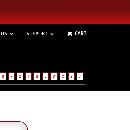
CART
 US
SUPPORT
Q
R
S
T
U
V
W
X
Y
Z