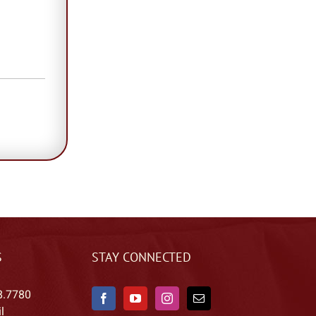
S
STAY CONNECTED
8.7780
l