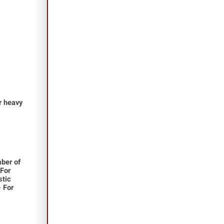
or heavy
ber of
 For
stic
- For