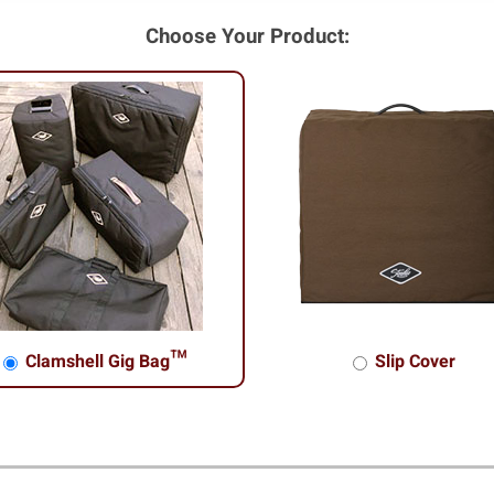
Choose Your Product:
Clamshell Gig Bag™
Slip Cover
shell Gig Bag™