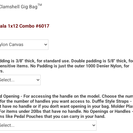
Clamshell Gig Bag™
pala 1x12 Combo #6017
dding is 3/8" thick, for standard use. Double padding is 5/8" thick, f
ensitive items. No Padding is just the outer 1000 Denier Nylon, for
s.
d Opening - For accessing the handle on the model. Choose the num
for the number of handles you want access to. Duffle Style Straps -
t have no handle or if you don't want opening in your bag. Molder Pla
For items under 20lbs that have no handle. No Openings or Handles 
ms like Pedal Pouches that you can carry in your hand.