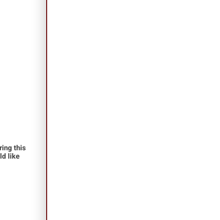
ing this
ld like