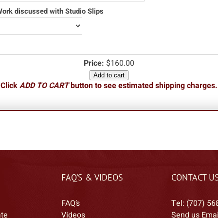
rk discussed with Studio Slips
Price:
$160.00
Add to cart
Click
ADD TO CART
button to see estimated shipping charges.
FAQ’S & VIDEOS
CONTACT U
FAQ’s
Tel: (707) 56
ate
Videos
Send us Emai