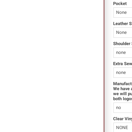
Pocket
Leather S
Shoulder 
Extra Se
Manufact
We have a
we will p
both logo
Clear Vin