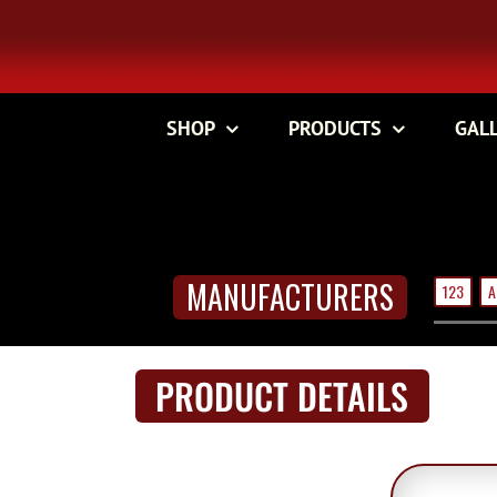
Skip
to
content
SHOP
PRODUCTS
GAL
MANUFACTURERS
123
A
PRODUCT DETAILS