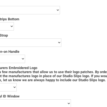
trips Bottom
Strap
wn-on Handle
urers Embroidered Logo
 few manufacturers that allow us to use their logo patches. By order
ut the manufactures logo in place of our Studio Slips logo. If you wou
s, let us know we are always happy to include our Studio Slips logo.
yl ID Window