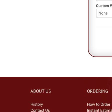
Custom Wo
ABOUT US
ORDERING
History
How to Order
Contact Us
Instant Estim