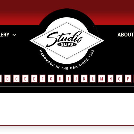
LERY
ABOUT
B
C
D
E
F
G
H
I
J
K
L
M
N
O
P