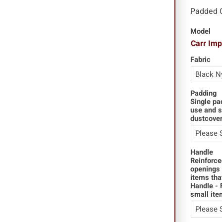
Padded 
Model
Carr Im
Fabric
Padding
Single pa
use and s
dustcover
Handle
Reinforce
openings 
items tha
Handle - 
small ite