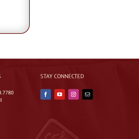
S
STAY CONNECTED
8.7780
l