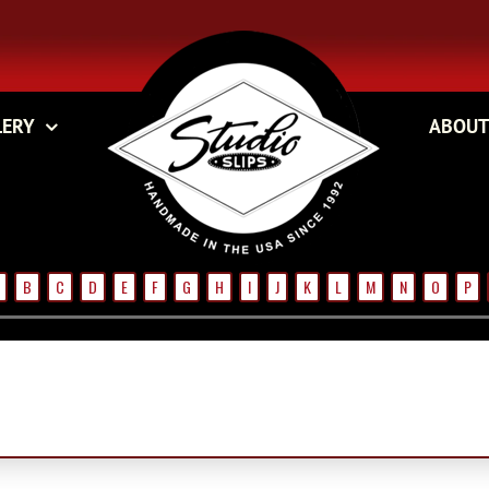
LERY
ABOUT
B
C
D
E
F
G
H
I
J
K
L
M
N
O
P