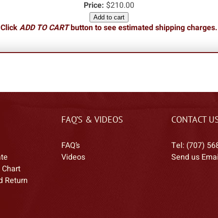
Price:
$210.00
Add to cart
Click
ADD TO CART
button to see estimated shipping charges.
FAQ’S & VIDEOS
CONTACT U
FAQ’s
Tel: (707) 56
ate
Videos
Send us Emai
 Chart
d Return