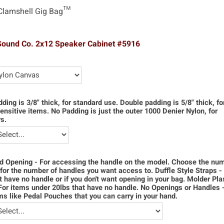
Clamshell Gig Bag™
Sound Co. 2x12 Speaker Cabinet #5916
dding is 3/8" thick, for standard use. Double padding is 5/8" thick, f
ensitive items. No Padding is just the outer 1000 Denier Nylon, for
s.
d Opening - For accessing the handle on the model. Choose the num
for the number of handles you want access to. Duffle Style Straps -
t have no handle or if you don't want opening in your bag. Molder Pla
For items under 20lbs that have no handle. No Openings or Handles 
ms like Pedal Pouches that you can carry in your hand.