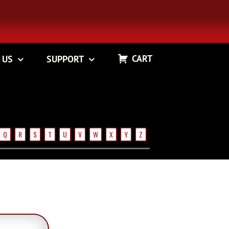
CART
 US
SUPPORT
Q
R
S
T
U
V
W
X
Y
Z