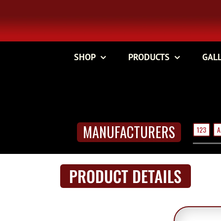
Skip
to
content
SHOP
PRODUCTS
GAL
MANUFACTURERS
123
A
PRODUCT DETAILS