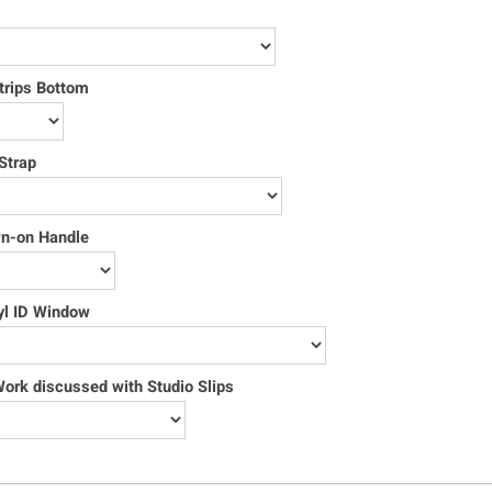
trips Bottom
Strap
wn-on Handle
yl ID Window
rk discussed with Studio Slips