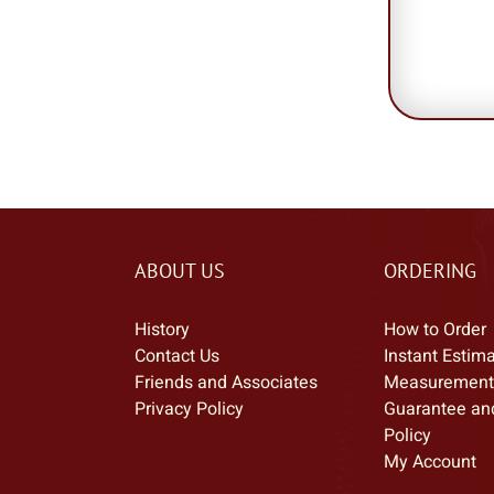
ABOUT US
ORDERING
History
How to Order
Contact Us
Instant Estim
Friends and Associates
Measurement
Privacy Policy
Guarantee an
Policy
My Account