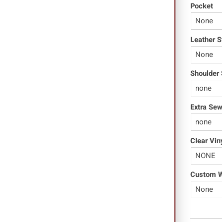
Pocket
Leather S
Shoulder 
Extra Se
Clear Vin
Custom Wo