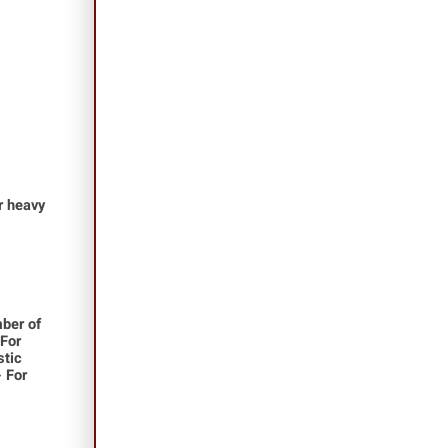
or heavy
ber of
 For
stic
- For