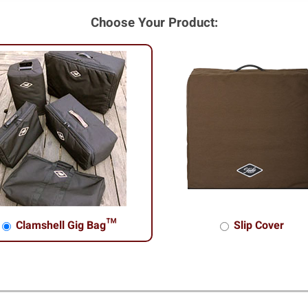
Choose Your Product:
Clamshell Gig Bag™
Slip Cover
shell Gig Bag™