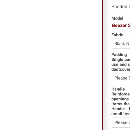
Padded 
Model
Geezer 
Fabric
Padding
Single pa
use and s
dustcover
Handle
Reinforce
openings 
items tha
Handle - 
small ite