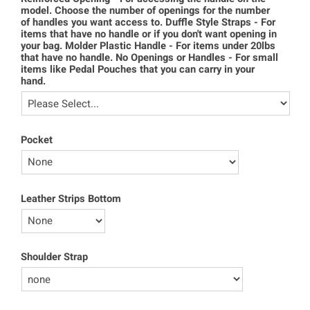
model. Choose the number of openings for the number
of handles you want access to. Duffle Style Straps - For
items that have no handle or if you don't want opening in
your bag. Molder Plastic Handle - For items under 20lbs
that have no handle. No Openings or Handles - For small
items like Pedal Pouches that you can carry in your
hand.
Pocket
Leather Strips Bottom
Shoulder Strap