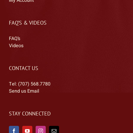
My Account
FAQ’S & VIDEOS
FAQ’s
Videos
CONTACT US
Tel: (707) 568.7780
Send us Email
STAY CONNECTED