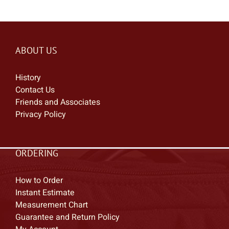
ABOUT US
History
Contact Us
Friends and Associates
Privacy Policy
ORDERING
How to Order
Instant Estimate
Measurement Chart
Guarantee and Return Policy