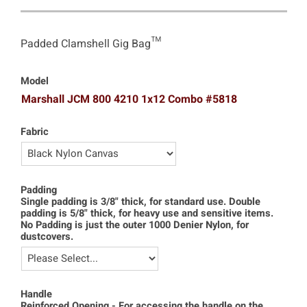
Padded Clamshell Gig Bag™
Model
Marshall JCM 800 4210 1x12 Combo #5818
Fabric
Padding
Single padding is 3/8" thick, for standard use. Double
padding is 5/8" thick, for heavy use and sensitive items.
No Padding is just the outer 1000 Denier Nylon, for
dustcovers.
Handle
Reinforced Opening - For accessing the handle on the