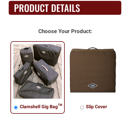
PRODUCT DETAILS
Choose Your Product:
Clamshell Gig Bag™
Slip Cover
Clamshell Gig Bag™