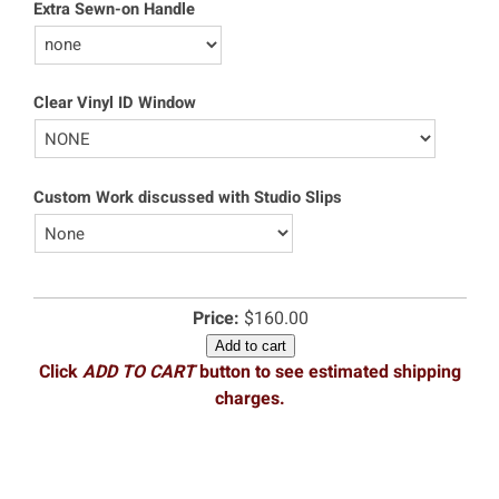
Extra Sewn-on Handle
Clear Vinyl ID Window
Custom Work discussed with Studio Slips
Price:
$160.00
Add to cart
Click
ADD TO CART
button to see estimated shipping
charges.