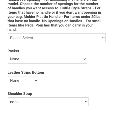
model. Choose the number of openings for the number
of handles you want access to. Duffle Style Straps - For
items that have no handle or if you don't want opening in
your bag. Molder Plastic Handle - For items under 20lbs
that have no handle. No Openings or Handles - For small
items like Pedal Pouches that you can carry in your
hand.
Pocket
Leather Strips Bottom
Shoulder Strap