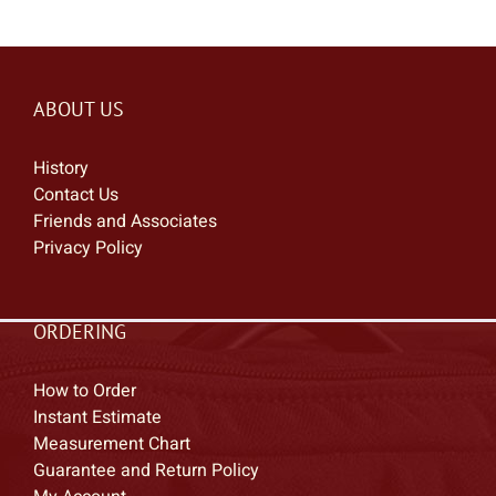
ABOUT US
History
Contact Us
Friends and Associates
Privacy Policy
ORDERING
How to Order
Instant Estimate
Measurement Chart
Guarantee and Return Policy