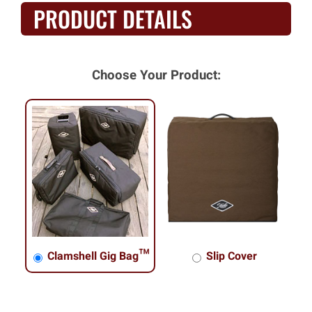
PRODUCT DETAILS
Choose Your Product:
Clamshell Gig Bag™
Slip Cover
Clamshell Gig Bag™