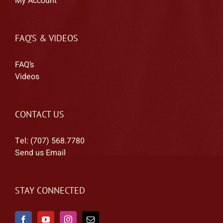
My Account
FAQ’S & VIDEOS
FAQ’s
Videos
CONTACT US
Tel: (707) 568.7780
Send us Email
STAY CONNECTED