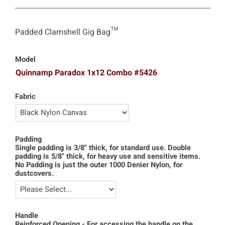
Padded Clamshell Gig Bag™
Model
Quinnamp Paradox 1x12 Combo #5426
Fabric
Padding
Single padding is 3/8" thick, for standard use. Double
padding is 5/8" thick, for heavy use and sensitive items.
No Padding is just the outer 1000 Denier Nylon, for
dustcovers.
Handle
Reinforced Opening - For accessing the handle on the