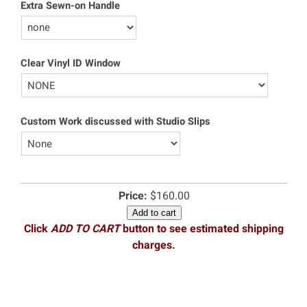
Extra Sewn-on Handle
Clear Vinyl ID Window
Custom Work discussed with Studio Slips
Price:
$160.00
Add to cart
Click
ADD TO CART
button to see estimated shipping
charges.