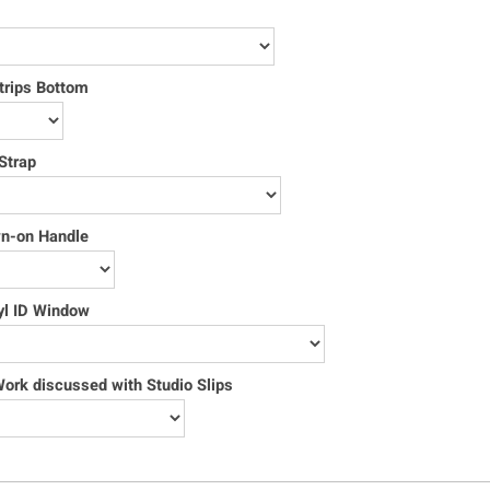
trips Bottom
Strap
wn-on Handle
yl ID Window
rk discussed with Studio Slips