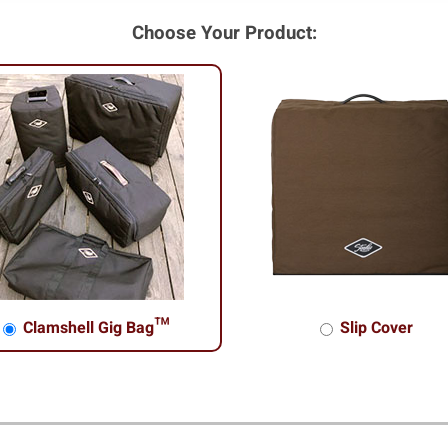
Choose Your Product:
Clamshell Gig Bag™
Slip Cover
shell Gig Bag™