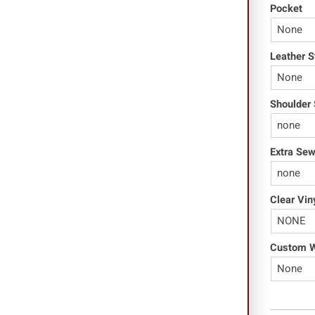
Pocket
Leather S
Shoulder 
Extra Se
Clear Vin
Custom Wo