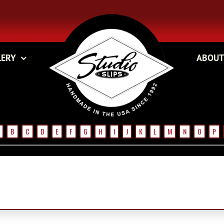
LERY
ABOUT
B
C
D
E
F
G
H
I
J
K
L
M
N
O
P