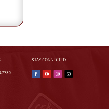
S
STAY CONNECTED
8.7780
l