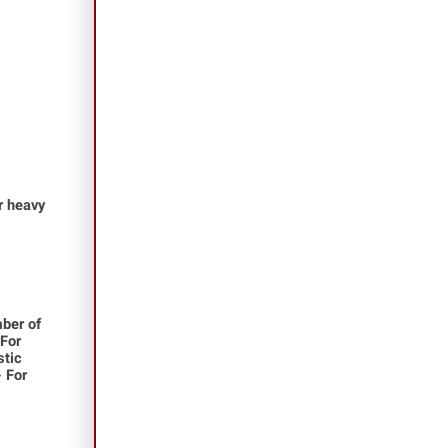
or heavy
ber of
 For
stic
- For