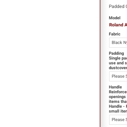
Padded 
Model
Roland 
Fabric
Padding
Single pa
use and s
dustcover
Handle
Reinforce
openings 
items tha
Handle - 
small ite