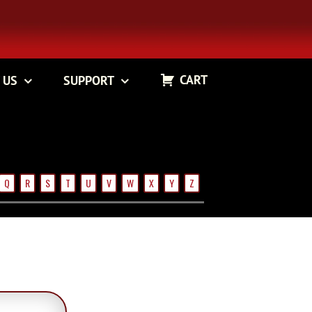
CART
 US
SUPPORT
Q
R
S
T
U
V
W
X
Y
Z