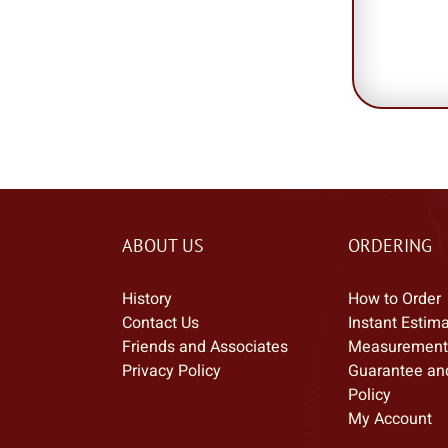
ABOUT US
ORDERING
History
How to Order
Contact Us
Instant Estim
Friends and Associates
Measurement
Privacy Policy
Guarantee an
Policy
My Account