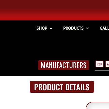
Skip
to
content
SHOP
PRODUCTS
GAL
MANUFACTURERS
123
A
PRODUCT DETAILS