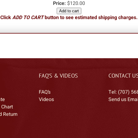
Price:
$120.00
Add to cart
Click
ADD TO CART
button to see estimated shipping charges.
FAQ’S & VIDEOS
CONTACT U
FAQ’s
Tel: (707) 56
ate
Videos
Send us Emai
 Chart
d Return