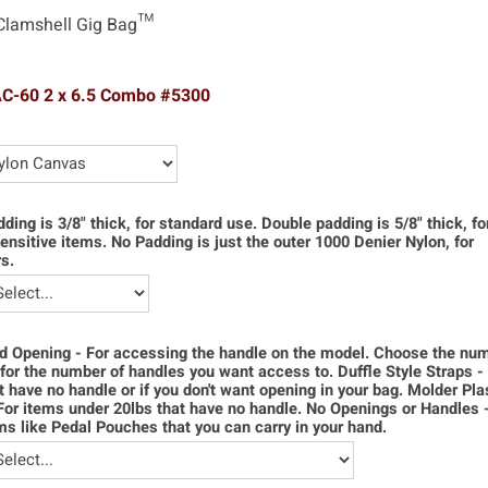
Clamshell Gig Bag™
AC-60 2 x 6.5 Combo #5300
dding is 3/8" thick, for standard use. Double padding is 5/8" thick, f
ensitive items. No Padding is just the outer 1000 Denier Nylon, for
s.
d Opening - For accessing the handle on the model. Choose the num
for the number of handles you want access to. Duffle Style Straps -
t have no handle or if you don't want opening in your bag. Molder Pla
For items under 20lbs that have no handle. No Openings or Handles 
ms like Pedal Pouches that you can carry in your hand.