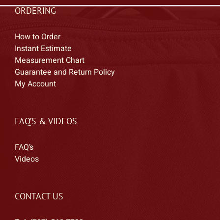
ORDERING
How to Order
Instant Estimate
Measurement Chart
Guarantee and Return Policy
My Account
FAQ’S & VIDEOS
FAQ’s
Videos
CONTACT US