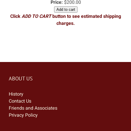
Price:
$200.00
Add to cart
Click
ADD TO CART
button to see estimated shipping
charges.
ABOUT US
History
Contact Us
Friends and Associates
Privacy Policy