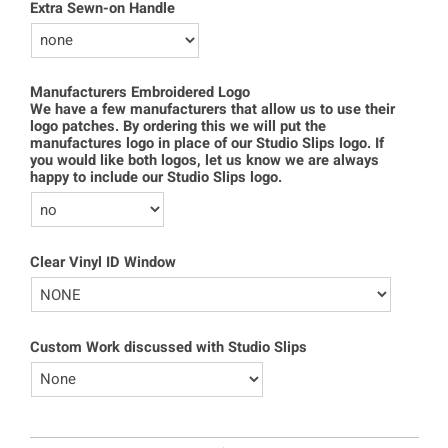
Extra Sewn-on Handle
Manufacturers Embroidered Logo
We have a few manufacturers that allow us to use their
logo patches. By ordering this we will put the
manufactures logo in place of our Studio Slips logo. If
you would like both logos, let us know we are always
happy to include our Studio Slips logo.
Clear Vinyl ID Window
Custom Work discussed with Studio Slips