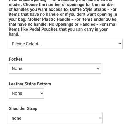
model. Choose the number of openings for the number
of handles you want access to. Duffle Style Straps - For
items that have no handle or if you don't want opening in
your bag. Molder Plastic Handle - For items under 20lbs
that have no handle. No Openings or Handles - For small
items like Pedal Pouches that you can carry in your
hand.
Pocket
Leather Strips Bottom
Shoulder Strap