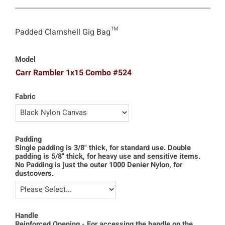
Padded Clamshell Gig Bag™
Model
Carr Rambler 1x15 Combo #524
Fabric
Padding
Single padding is 3/8" thick, for standard use. Double
padding is 5/8" thick, for heavy use and sensitive items.
No Padding is just the outer 1000 Denier Nylon, for
dustcovers.
Handle
Reinforced Opening - For accessing the handle on the