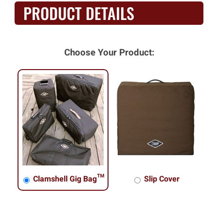
PRODUCT DETAILS
Choose Your Product:
Clamshell Gig Bag™
Slip Cover
Clamshell Gig Bag™