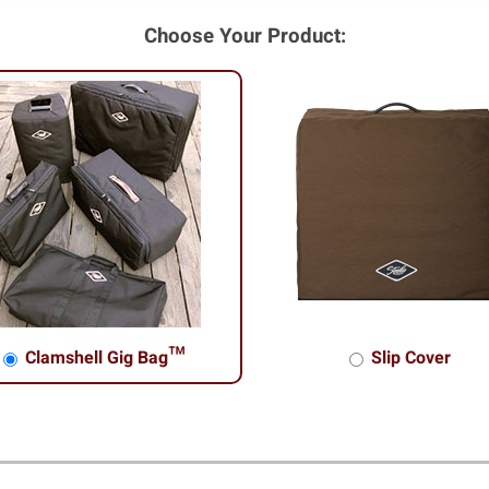
Choose Your Product:
Clamshell Gig Bag™
Slip Cover
shell Gig Bag™