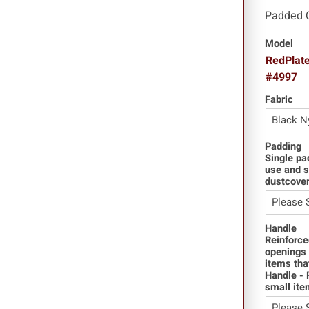
Padded 
Model
RedPlate
#4997
Fabric
Padding
Single pa
use and s
dustcover
Handle
Reinforce
openings 
items tha
Handle - 
small ite