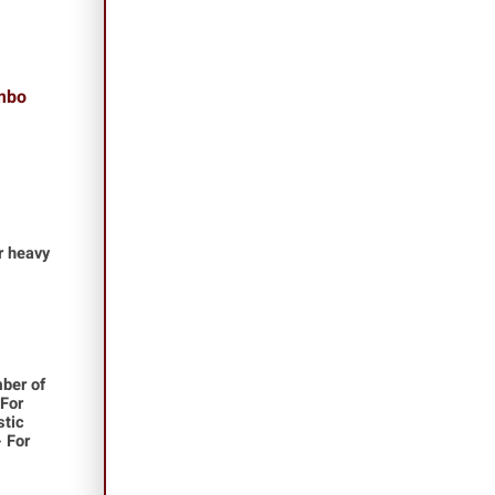
ombo
or heavy
ber of
 For
stic
- For