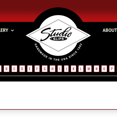
LERY
ABOUT
B
C
D
E
F
G
H
I
J
K
L
M
N
O
P