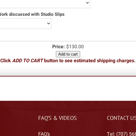
rk discussed with Studio Slips
Price:
$130.00
Add to cart
Click
ADD TO CART
button to see estimated shipping charges.
FAQ’S & VIDEOS
CONTACT U
FAQ’s
Tel: (707) 56