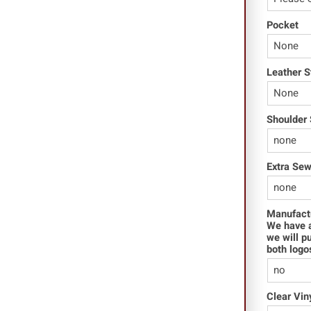
Pocket
Leather S
Shoulder 
Extra Se
Manufact
We have a
we will p
both logo
Clear Vin