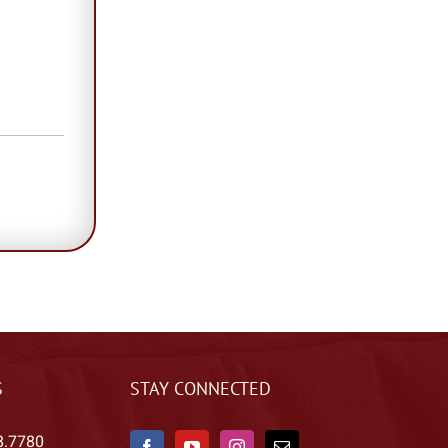
S
STAY CONNECTED
8.7780