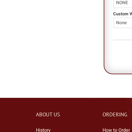
Custom Wo
ABOUT US
ORDERING
History
How to Order