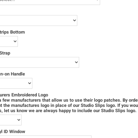
trips Bottom
Strap
wn-on Handle
urers Embroidered Logo
 few manufacturers that allow us to use their logo patches. By order
ut the manufactures logo in place of our Studio Slips logo. If you wou
s, let us know we are always happy to include our Studio Slips logo.
yl ID Window