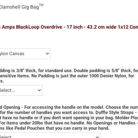
Clamshell Gig Bag™
 Amps BlackLoop Overdrive - 17 inch - 43.2 cm wide 1x12 C
dding is 3/8" thick, for standard use. Double padding is 5/8" thick, f
ensitive items. No Padding is just the outer 1000 Denier Nylon, for
s.
d Opening - For accessing the handle on the model. Choose the num
for the number of handles you want access to. Duffle Style Straps -
t have no handle or if you don't want opening in your bag. Molder Pla
For items under 20lbs that have no handle. No Openings or Handles 
ms like Pedal Pouches that you can carry in your hand.