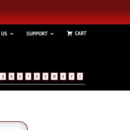
CART
 US
SUPPORT
Q
R
S
T
U
V
W
X
Y
Z