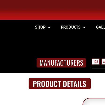
Skip
to
content
SHOP
PRODUCTS
GAL
MANUFACTURERS
123
A
PRODUCT DETAILS