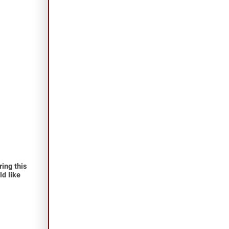
ing this
ld like