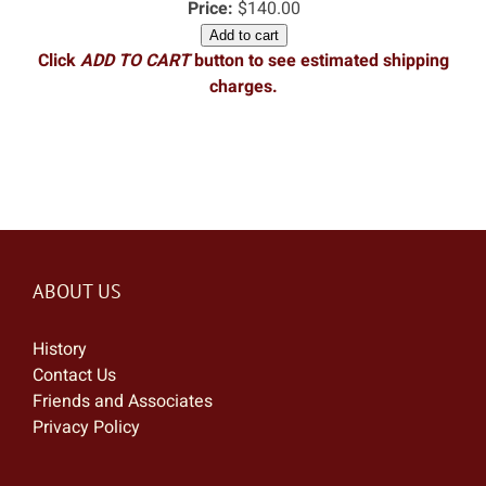
Price:
$140.00
Add to cart
Click
ADD TO CART
button to see estimated shipping
charges.
ABOUT US
History
Contact Us
Friends and Associates
Privacy Policy