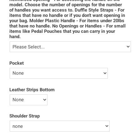
model. Choose the number of openings for the number
of handles you want access to. Duffle Style Straps - For
items that have no handle or if you don't want opening in
your bag. Molder Plastic Handle - For items under 20lbs
that have no handle. No Openings or Handles - For small
items like Pedal Pouches that you can carry in your
hand.
Pocket
Leather Strips Bottom
Shoulder Strap