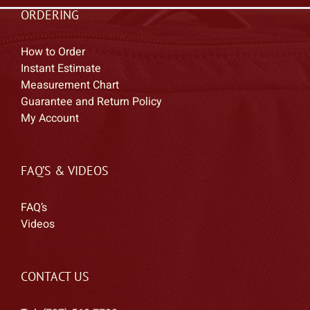
ORDERING
How to Order
Instant Estimate
Measurement Chart
Guarantee and Return Policy
My Account
FAQ’S & VIDEOS
FAQ’s
Videos
CONTACT US