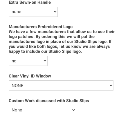
Extra Sewn-on Handle
Manufacturers Embroidered Logo
We have a few manufacturers that allow us to use their
logo patches. By ordering this we will put the
manufactures logo in place of our Studio Slips logo. If
you would like both logos, let us know we are always
happy to include our Studio Slips logo.
Clear Vinyl ID Window
Custom Work discussed with Studio Slips