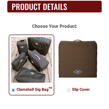
PRODUCT DETAILS
Choose Your Product:
Clamshell Gig Bag™
Slip Cover
Clamshell Gig Bag™