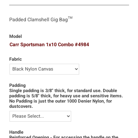
Padded Clamshell Gig Bag™
Model
Carr Sportsman 1x10 Combo #4984
Fabric
Padding
Single padding is 3/8" thick, for standard use. Double
padding is 5/8" thick, for heavy use and sensitive items.
No Padding is just the outer 1000 Denier Nylon, for
dustcovers.
Handle
Reinforced Opening - For accessing the handle on the