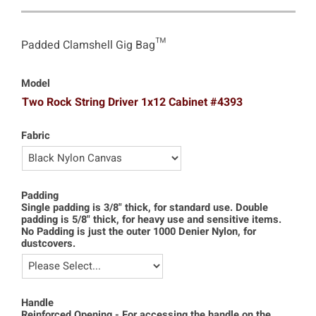
Padded Clamshell Gig Bag™
Model
Two Rock String Driver 1x12 Cabinet #4393
Fabric
Padding
Single padding is 3/8" thick, for standard use. Double
padding is 5/8" thick, for heavy use and sensitive items.
No Padding is just the outer 1000 Denier Nylon, for
dustcovers.
Handle
Reinforced Opening - For accessing the handle on the