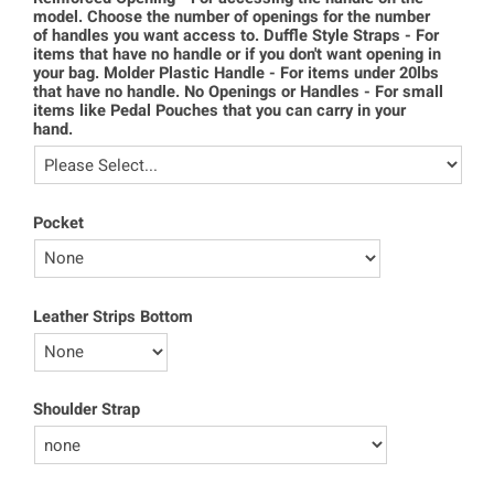
model. Choose the number of openings for the number
of handles you want access to. Duffle Style Straps - For
items that have no handle or if you don't want opening in
your bag. Molder Plastic Handle - For items under 20lbs
that have no handle. No Openings or Handles - For small
items like Pedal Pouches that you can carry in your
hand.
Pocket
Leather Strips Bottom
Shoulder Strap