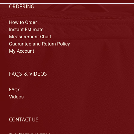
ORDERING
How to Order
Instant Estimate
Measurement Chart
Guarantee and Return Policy
My Account
FAQ’S & VIDEOS
FAQ’s
Videos
CONTACT US