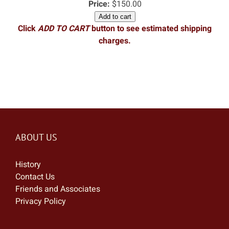
Price:
$150.00
Add to cart
Click
ADD TO CART
button to see estimated shipping
charges.
ABOUT US
History
Contact Us
Friends and Associates
Privacy Policy