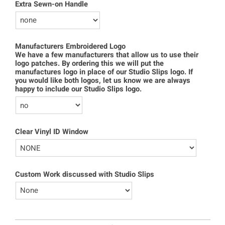
Extra Sewn-on Handle
Manufacturers Embroidered Logo
We have a few manufacturers that allow us to use their
logo patches. By ordering this we will put the
manufactures logo in place of our Studio Slips logo. If
you would like both logos, let us know we are always
happy to include our Studio Slips logo.
Clear Vinyl ID Window
Custom Work discussed with Studio Slips