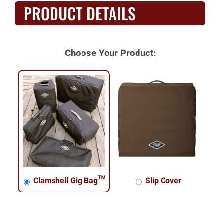
PRODUCT DETAILS
Choose Your Product:
Clamshell Gig Bag™
Slip Cover
Clamshell Gig Bag™