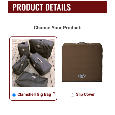
PRODUCT DETAILS
Choose Your Product:
Clamshell Gig Bag™
Slip Cover
Clamshell Gig Bag™