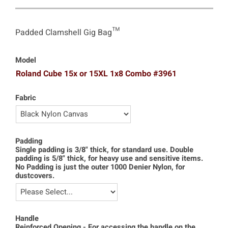
Padded Clamshell Gig Bag™
Model
Roland Cube 15x or 15XL 1x8 Combo #3961
Fabric
Padding
Single padding is 3/8" thick, for standard use. Double
padding is 5/8" thick, for heavy use and sensitive items.
No Padding is just the outer 1000 Denier Nylon, for
dustcovers.
Handle
Reinforced Opening - For accessing the handle on the