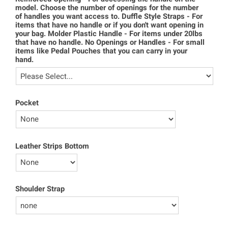
model. Choose the number of openings for the number
of handles you want access to. Duffle Style Straps - For
items that have no handle or if you don't want opening in
your bag. Molder Plastic Handle - For items under 20lbs
that have no handle. No Openings or Handles - For small
items like Pedal Pouches that you can carry in your
hand.
Pocket
Leather Strips Bottom
Shoulder Strap