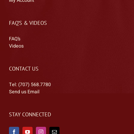
My Account
FAQ’S & VIDEOS
FAQ’s
Videos
CONTACT US
Tel: (707) 568.7780
Send us Email
STAY CONNECTED