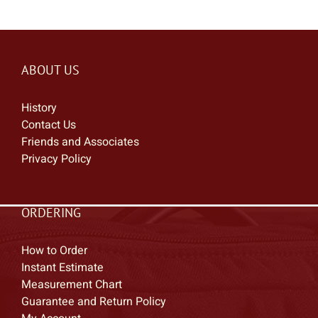
ABOUT US
History
Contact Us
Friends and Associates
Privacy Policy
ORDERING
How to Order
Instant Estimate
Measurement Chart
Guarantee and Return Policy