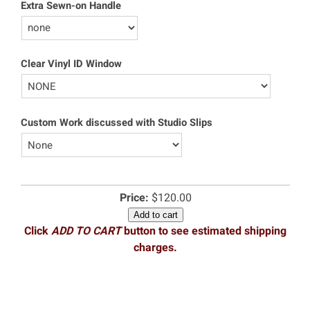
Extra Sewn-on Handle
Clear Vinyl ID Window
Custom Work discussed with Studio Slips
Price:
$120.00
Add to cart
Click
ADD TO CART
button to see estimated shipping
charges.