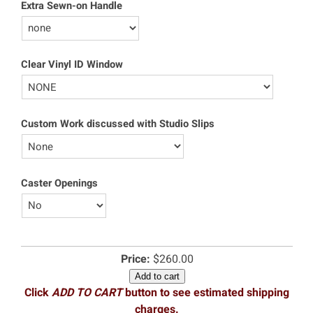
Extra Sewn-on Handle
Clear Vinyl ID Window
Custom Work discussed with Studio Slips
Caster Openings
Price:
$260.00
Add to cart
Click
ADD TO CART
button to see estimated shipping
charges.