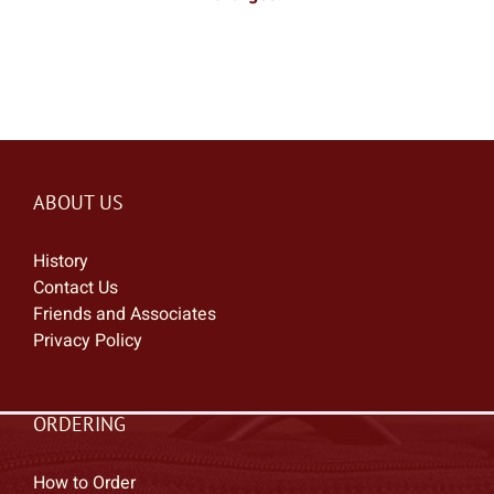
ABOUT US
History
Contact Us
Friends and Associates
Privacy Policy
ORDERING
How to Order