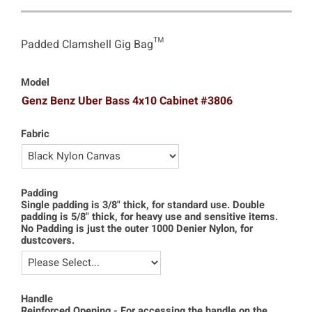
Padded Clamshell Gig Bag™
Model
Genz Benz Uber Bass 4x10 Cabinet #3806
Fabric
Padding
Single padding is 3/8" thick, for standard use. Double
padding is 5/8" thick, for heavy use and sensitive items.
No Padding is just the outer 1000 Denier Nylon, for
dustcovers.
Handle
Reinforced Opening - For accessing the handle on the