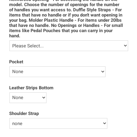
model. Choose the number of openings for the number
of handles you want access to. Duffle Style Straps - For
items that have no handle or if you don't want opening in
your bag. Molder Plastic Handle - For items under 20lbs
that have no handle. No Openings or Handles - For small
items like Pedal Pouches that you can carry in your
hand.
Pocket
Leather Strips Bottom
Shoulder Strap