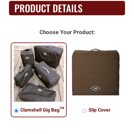
PRODUCT DETAILS
Choose Your Product:
Clamshell Gig Bag™
Slip Cover
Clamshell Gig Bag™