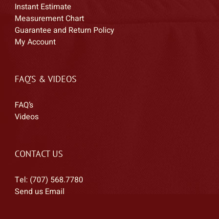
Instant Estimate
Measurement Chart
Guarantee and Return Policy
My Account
FAQ’S & VIDEOS
FAQ’s
Videos
CONTACT US
Tel: (707) 568.7780
Send us Email