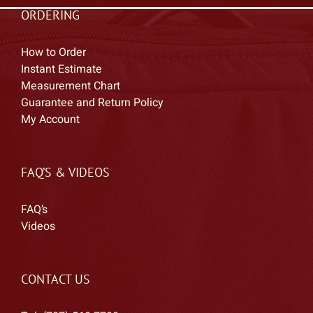
ORDERING
How to Order
Instant Estimate
Measurement Chart
Guarantee and Return Policy
My Account
FAQ’S & VIDEOS
FAQ’s
Videos
CONTACT US