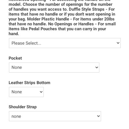
model. Choose the number of openings for the number
of handles you want access to. Duffle Style Straps - For
items that have no handle or if you don't want opening in
your bag. Molder Plastic Handle - For items under 20lbs
that have no handle. No Openings or Handles - For small
items like Pedal Pouches that you can carry in your
hand.
Pocket
Leather Strips Bottom
Shoulder Strap