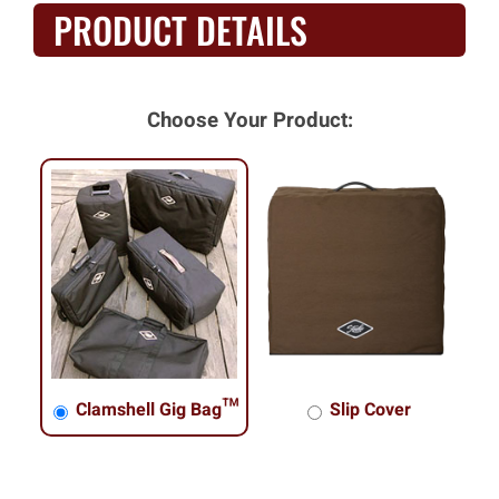
PRODUCT DETAILS
Choose Your Product:
Clamshell Gig Bag™
Slip Cover
Clamshell Gig Bag™