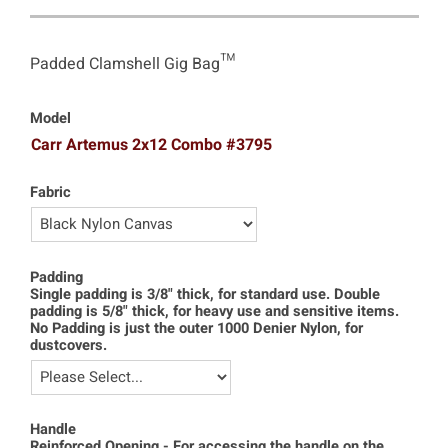
Padded Clamshell Gig Bag™
Model
Carr Artemus 2x12 Combo #3795
Fabric
Padding
Single padding is 3/8" thick, for standard use. Double
padding is 5/8" thick, for heavy use and sensitive items.
No Padding is just the outer 1000 Denier Nylon, for
dustcovers.
Handle
Reinforced Opening - For accessing the handle on the