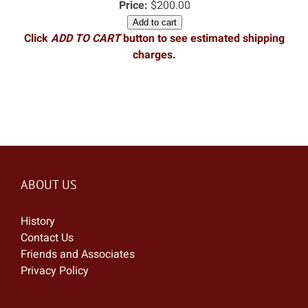
Price:
$200.00
Add to cart
Click
ADD TO CART
button to see estimated shipping
charges.
ABOUT US
History
Contact Us
Friends and Associates
Privacy Policy