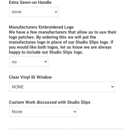
Extra Sewn-on Handle
Manufacturers Embroidered Logo
We have a few manufacturers that allow us to use their
logo patches. By ordering this we will put the
manufactures logo in place of our Studio Slips logo. If
you would like both logos, let us know we are always
happy to include our Studio Slips logo.
Clear Vinyl ID Window
Custom Work discussed with Studio Slips