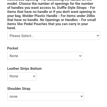
model. Choose the number of openings for the number
of handles you want access to. Duffle Style Straps - For
items that have no handle or if you don't want opening in
your bag. Molder Plastic Handle - For items under 20lbs
that have no handle. No Openings or Handles - For small
items like Pedal Pouches that you can carry in your
hand.
Pocket
Leather Strips Bottom
Shoulder Strap