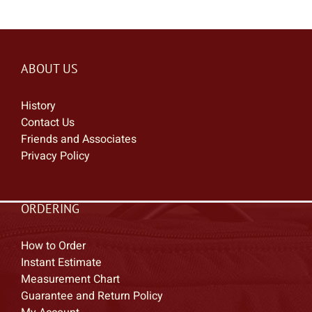
ABOUT US
History
Contact Us
Friends and Associates
Privacy Policy
ORDERING
How to Order
Instant Estimate
Measurement Chart
Guarantee and Return Policy