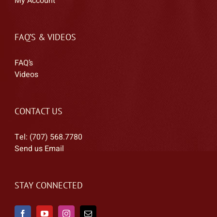
My Account
FAQ’S & VIDEOS
FAQ’s
Videos
CONTACT US
Tel: (707) 568.7780
Send us Email
STAY CONNECTED