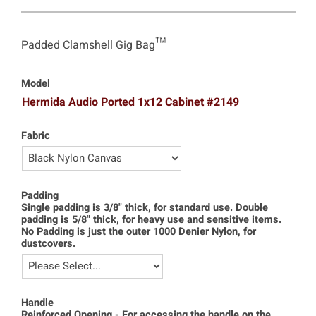
Padded Clamshell Gig Bag™
Model
Hermida Audio Ported 1x12 Cabinet #2149
Fabric
Padding
Single padding is 3/8" thick, for standard use. Double
padding is 5/8" thick, for heavy use and sensitive items.
No Padding is just the outer 1000 Denier Nylon, for
dustcovers.
Handle
Reinforced Opening - For accessing the handle on the