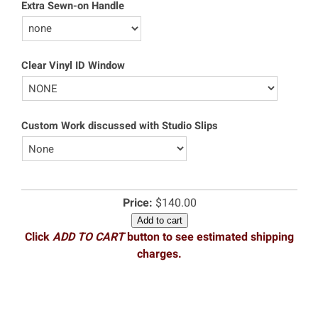
Extra Sewn-on Handle
Clear Vinyl ID Window
Custom Work discussed with Studio Slips
Price:
$140.00
Add to cart
Click
ADD TO CART
button to see estimated shipping
charges.