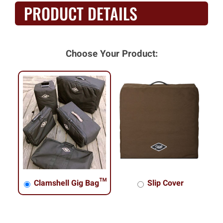
PRODUCT DETAILS
Choose Your Product:
Clamshell Gig Bag™
Slip Cover
Clamshell Gig Bag™