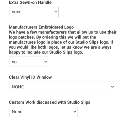
Extra Sewn-on Handle
Manufacturers Embroidered Logo
We have a few manufacturers that allow us to use their
logo patches. By ordering this we will put the
manufactures logo in place of our Studio Slips logo. If
you would like both logos, let us know we are always
happy to include our Studio Slips logo.
Clear Vinyl ID Window
Custom Work discussed with Studio Slips