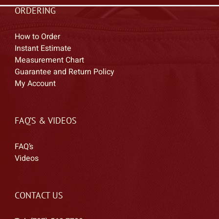
ORDERING
How to Order
Instant Estimate
Measurement Chart
Guarantee and Return Policy
My Account
FAQ’S & VIDEOS
FAQ’s
Videos
CONTACT US