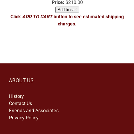
Price:
$210.00
Add to cart
Click
ADD TO CART
button to see estimated shipping
charges.
ABOUT US
History
Contact Us
Friends and Associates
Privacy Policy