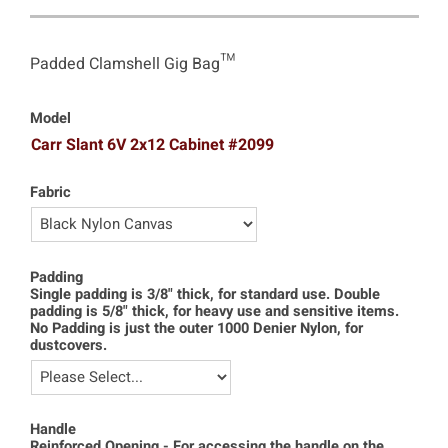
Padded Clamshell Gig Bag™
Model
Carr Slant 6V 2x12 Cabinet #2099
Fabric
Padding
Single padding is 3/8" thick, for standard use. Double
padding is 5/8" thick, for heavy use and sensitive items.
No Padding is just the outer 1000 Denier Nylon, for
dustcovers.
Handle
Reinforced Opening - For accessing the handle on the