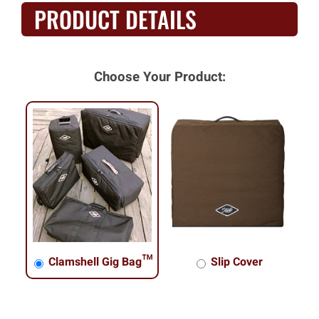
PRODUCT DETAILS
Choose Your Product:
Clamshell Gig Bag™
Slip Cover
Clamshell Gig Bag™