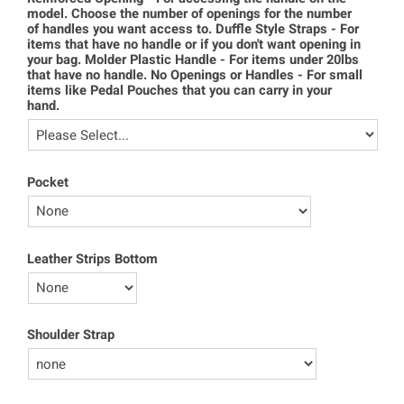
model. Choose the number of openings for the number
of handles you want access to. Duffle Style Straps - For
items that have no handle or if you don't want opening in
your bag. Molder Plastic Handle - For items under 20lbs
that have no handle. No Openings or Handles - For small
items like Pedal Pouches that you can carry in your
hand.
Pocket
Leather Strips Bottom
Shoulder Strap