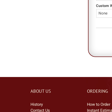
Custom Wo
ABOUT US
ORDERING
History
How to Order
Contact Us
Instant Estim