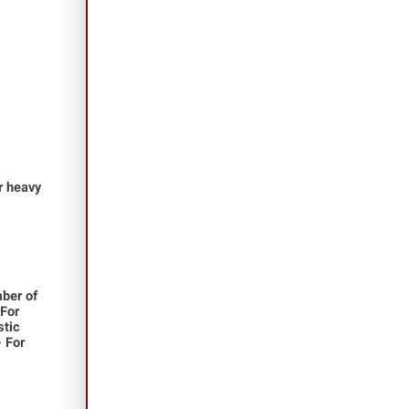
or heavy
ber of
 For
stic
- For