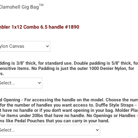
Clamshell Gig Bag™
mbler 1x12 Combo 6.5 handle #1890
dding is 3/8" thick, for standard use. Double padding is 5/8" thick, f
ensitive items. No Padding is just the outer 1000 Denier Nylon, for
s.
d Opening - For accessing the handle on the model. Choose the num
for the number of handles you want access to. Duffle Style Straps -
t have no handle or if you don't want opening in your bag. Molder Pla
For items under 20lbs that have no handle. No Openings or Handles 
ms like Pedal Pouches that you can carry in your hand.