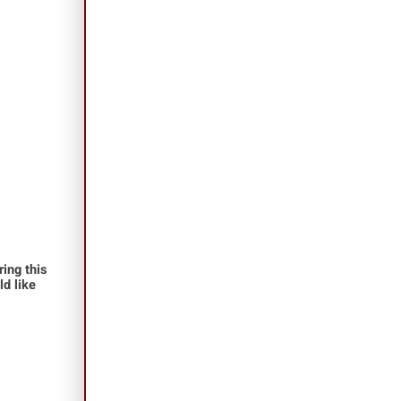
ing this
ld like