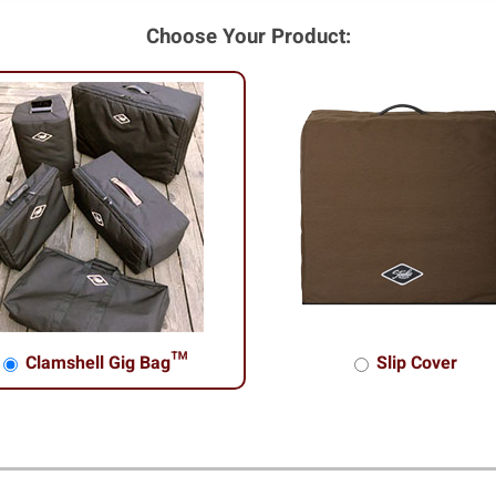
Choose Your Product:
Clamshell Gig Bag™
Slip Cover
shell Gig Bag™