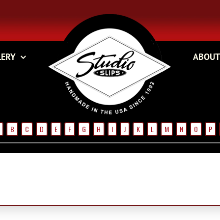
LERY
ABOUT
B
C
D
E
F
G
H
I
J
K
L
M
N
O
P