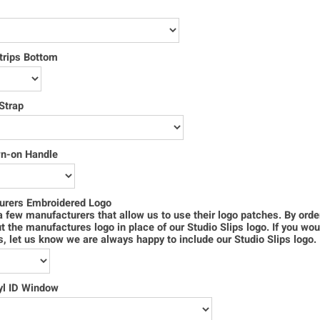
trips Bottom
Strap
wn-on Handle
urers Embroidered Logo
 few manufacturers that allow us to use their logo patches. By order
ut the manufactures logo in place of our Studio Slips logo. If you wou
s, let us know we are always happy to include our Studio Slips logo.
yl ID Window