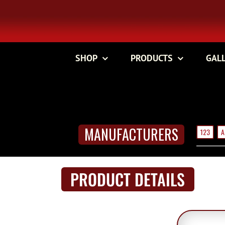
Skip
to
content
SHOP
PRODUCTS
GAL
MANUFACTURERS
123
A
PRODUCT DETAILS