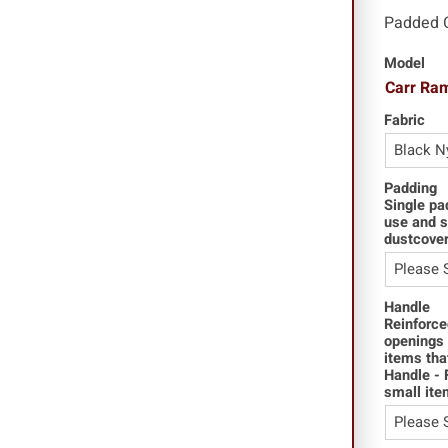
Padded 
Model
Carr Ra
Fabric
Padding
Single pa
use and s
dustcover
Handle
Reinforce
openings 
items tha
Handle - 
small ite