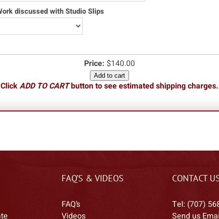
rk discussed with Studio Slips
Price:
$140.00
Add to cart
Click
ADD TO CART
button to see estimated shipping charges.
FAQ’S & VIDEOS
CONTACT U
FAQ’s
Tel: (707) 56
ate
Videos
Send us Emai