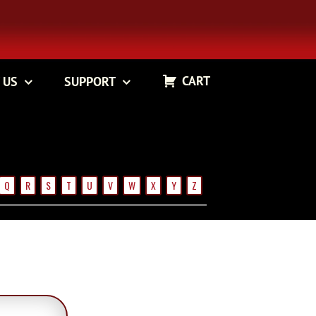
CART
 US
SUPPORT
Q
R
S
T
U
V
W
X
Y
Z