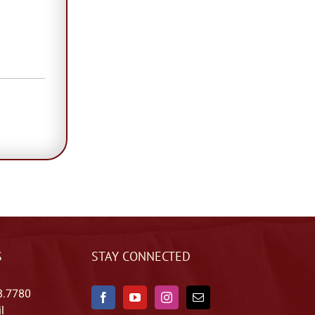
S
STAY CONNECTED
8.7780
l