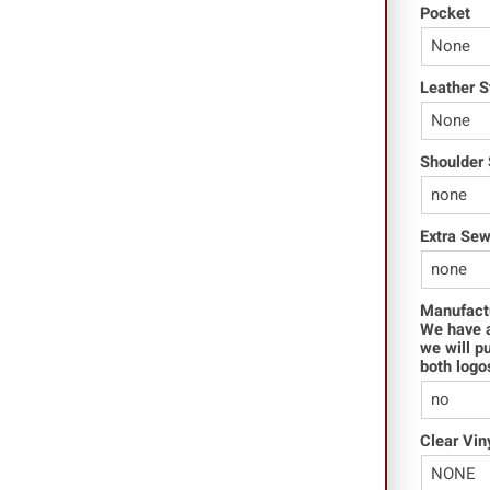
Pocket
Leather S
Shoulder 
Extra Se
Manufact
We have a
we will p
both logo
Clear Vin