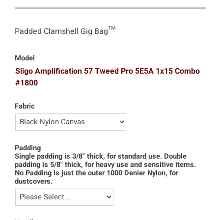
Padded Clamshell Gig Bag™
Model
Sligo Amplification 57 Tweed Pro 5E5A 1x15 Combo
#1800
Fabric
Padding
Single padding is 3/8" thick, for standard use. Double
padding is 5/8" thick, for heavy use and sensitive items.
No Padding is just the outer 1000 Denier Nylon, for
dustcovers.