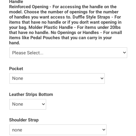
Handle
Reinforced Opening - For accessing the handle on the
model. Choose the number of openings for the number
of handles you want access to. Duffle Style Straps - For
items that have no handle or if you don't want opening in
your bag. Molder Plastic Handle - For items under 20lbs
that have no handle. No Openings or Handles - For small
items like Pedal Pouches that you can carry in your
hand.
Pocket
Leather Strips Bottom
Shoulder Strap