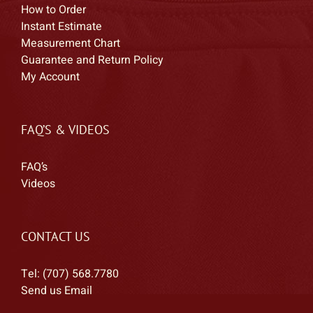
How to Order
Instant Estimate
Measurement Chart
Guarantee and Return Policy
My Account
FAQ’S & VIDEOS
FAQ’s
Videos
CONTACT US
Tel: (707) 568.7780
Send us Email