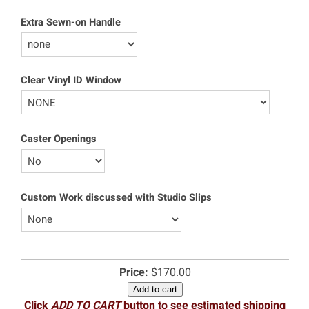
Extra Sewn-on Handle
Clear Vinyl ID Window
Caster Openings
Custom Work discussed with Studio Slips
Price:
$170.00
Add to cart
Click
ADD TO CART
button to see estimated shipping