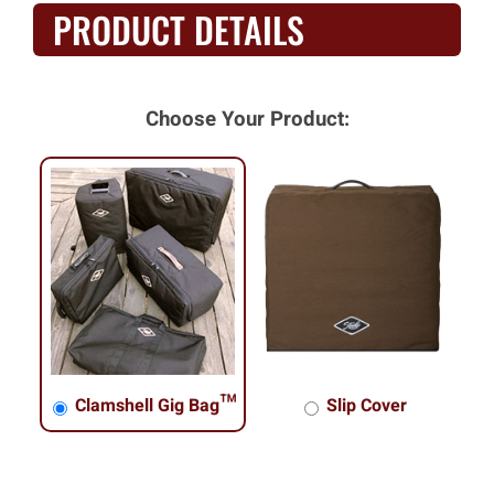
PRODUCT DETAILS
Choose Your Product:
Clamshell Gig Bag™
Slip Cover
Clamshell Gig Bag™