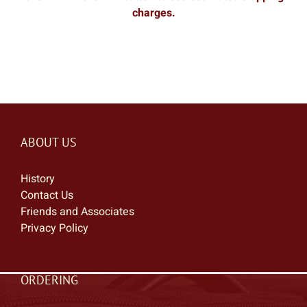
charges.
ABOUT US
History
Contact Us
Friends and Associates
Privacy Policy
ORDERING