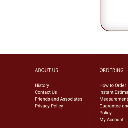
ABOUT US
ORDERING
History
How to Order
Contact Us
Instant Estim
Friends and Associates
Measurement
Privacy Policy
Guarantee an
Policy
My Account