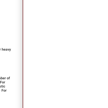
or heavy
ber of
 For
stic
- For