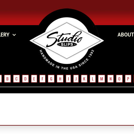
LERY
ABOUT
B
C
D
E
F
G
H
I
J
K
L
M
N
O
P