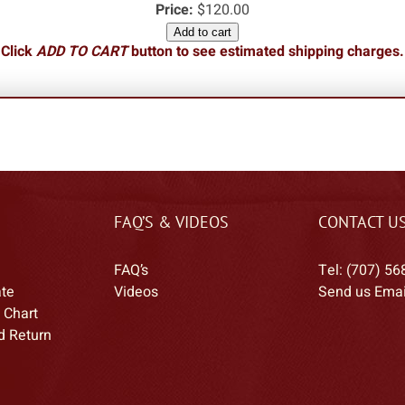
Price:
$120.00
Add to cart
Click
ADD TO CART
button to see estimated shipping charges.
FAQ’S & VIDEOS
CONTACT U
FAQ’s
Tel: (707) 56
ate
Videos
Send us Emai
 Chart
d Return