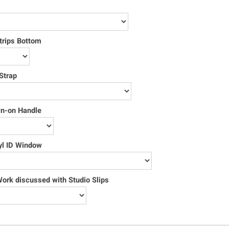
trips Bottom
Strap
wn-on Handle
yl ID Window
rk discussed with Studio Slips