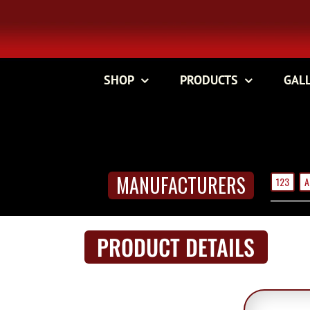
Skip
to
content
SHOP
PRODUCTS
GAL
MANUFACTURERS
123
A
PRODUCT DETAILS