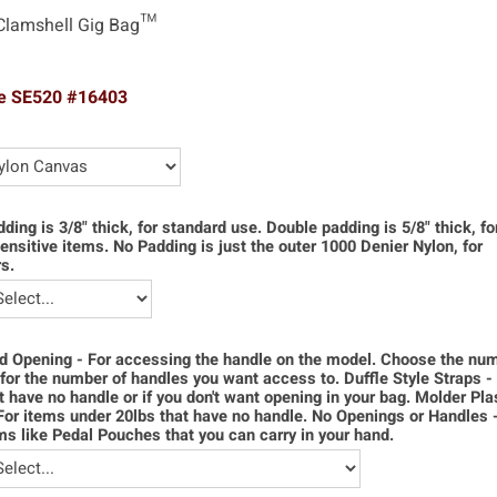
Clamshell Gig Bag™
e SE520 #16403
dding is 3/8" thick, for standard use. Double padding is 5/8" thick, f
ensitive items. No Padding is just the outer 1000 Denier Nylon, for
s.
d Opening - For accessing the handle on the model. Choose the num
for the number of handles you want access to. Duffle Style Straps -
t have no handle or if you don't want opening in your bag. Molder Pla
For items under 20lbs that have no handle. No Openings or Handles 
ms like Pedal Pouches that you can carry in your hand.