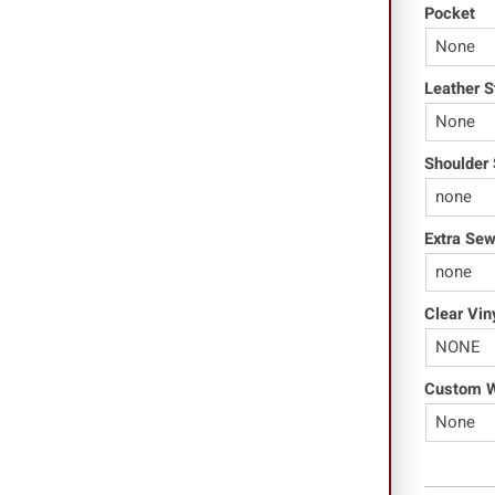
Pocket
Leather S
Shoulder 
Extra Se
Clear Vin
Custom Wo