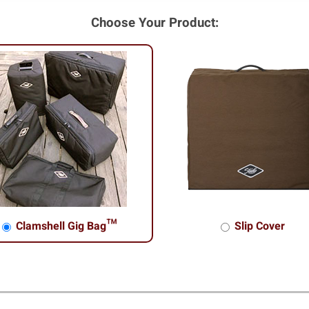
Choose Your Product:
Clamshell Gig Bag™
Slip Cover
shell Gig Bag™