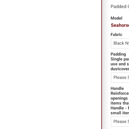
Padded 
Model
Seahors
Fabric
Padding
Single pa
use and s
dustcover
Handle
Reinforce
openings 
items tha
Handle - 
small ite