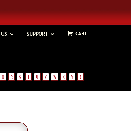
CART
 US
SUPPORT
Q
R
S
T
U
V
W
X
Y
Z