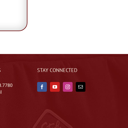
S
STAY CONNECTED
8.7780
l