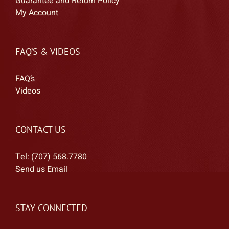
Guarantee and Return Policy
My Account
FAQ’S & VIDEOS
FAQ’s
Videos
CONTACT US
Tel: (707) 568.7780
Send us Email
STAY CONNECTED