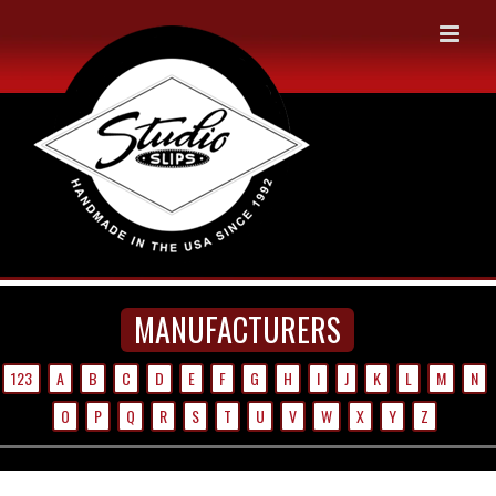
Skip
to
content
MANUFACTURERS
123
A
B
C
D
E
F
G
H
I
J
K
L
M
N
O
P
Q
R
S
T
U
V
W
X
Y
Z