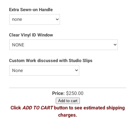
Extra Sewn-on Handle
Clear Vinyl ID Window
Custom Work discussed with Studio Slips
Price:
$250.00
Add to cart
Click
ADD TO CART
button to see estimated shipping
charges.