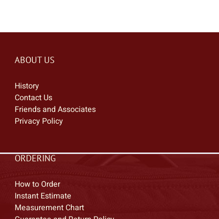
ABOUT US
History
Contact Us
Friends and Associates
Privacy Policy
ORDERING
How to Order
Instant Estimate
Measurement Chart