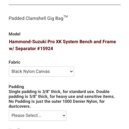
Padded Clamshell Gig Bag™
Model
Hammond-Suzuki Pro XK System Bench and Frame
w/ Separator #15924
Fabric
Padding
Single padding is 3/8" thick, for standard use. Double
padding is 5/8" thick, for heavy use and sensitive items.
No Padding is just the outer 1000 Denier Nylon, for
dustcovers.