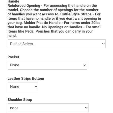
Handle
Reinforced Opening - For accessing the handle on the
model. Choose the number of openings for the number
of handles you want access to. Duffle Style Straps - For
items that have no handle or if you don't want opening in
your bag. Molder Plastic Handle - For items under 20lbs
that have no handle. No Openings or Handles - For small
items like Pedal Pouches that you can carry in your
hand.
Pocket
Leather Strips Bottom
Shoulder Strap