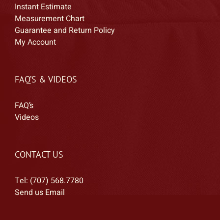
Instant Estimate
Measurement Chart
Guarantee and Return Policy
My Account
FAQ’S & VIDEOS
FAQ’s
Videos
CONTACT US
Tel: (707) 568.7780
Send us Email