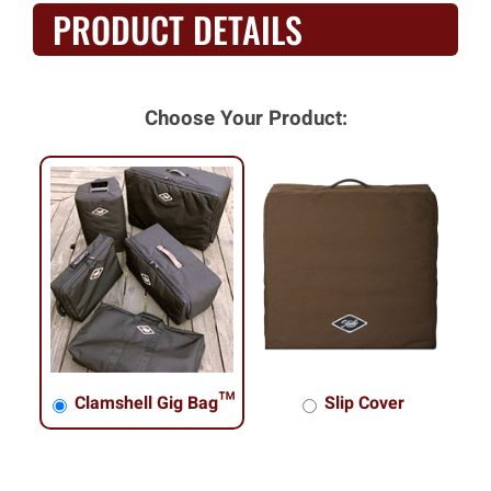
PRODUCT DETAILS
Choose Your Product:
Clamshell Gig Bag™
Slip Cover
Clamshell Gig Bag™