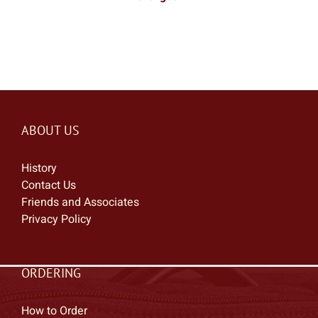
ABOUT US
History
Contact Us
Friends and Associates
Privacy Policy
ORDERING
How to Order