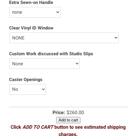
Extra Sewn-on Handle
Clear Vinyl ID Window
Custom Work discussed with Studio Slips
Caster Openings
Price:
$260.00
Add to cart
Click
ADD TO CART
button to see estimated shipping
charges.