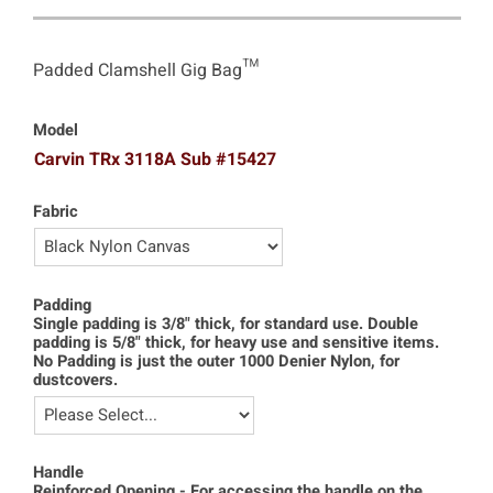
Padded Clamshell Gig Bag™
Model
Carvin TRx 3118A Sub #15427
Fabric
Padding
Single padding is 3/8" thick, for standard use. Double
padding is 5/8" thick, for heavy use and sensitive items.
No Padding is just the outer 1000 Denier Nylon, for
dustcovers.
Handle
Reinforced Opening - For accessing the handle on the