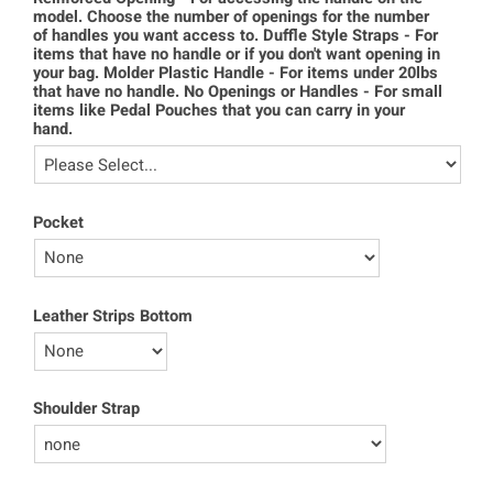
model. Choose the number of openings for the number
of handles you want access to. Duffle Style Straps - For
items that have no handle or if you don't want opening in
your bag. Molder Plastic Handle - For items under 20lbs
that have no handle. No Openings or Handles - For small
items like Pedal Pouches that you can carry in your
hand.
Pocket
Leather Strips Bottom
Shoulder Strap