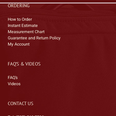
ORDERING
How to Order
Instant Estimate
Measurement Chart
Guarantee and Return Policy
My Account
FAQ’S & VIDEOS
FAQ’s
Videos
CONTACT US