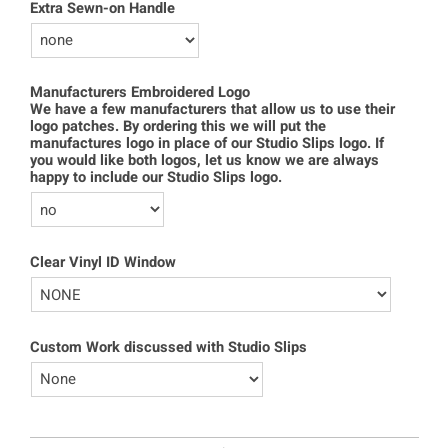
Extra Sewn-on Handle
Manufacturers Embroidered Logo
We have a few manufacturers that allow us to use their
logo patches. By ordering this we will put the
manufactures logo in place of our Studio Slips logo. If
you would like both logos, let us know we are always
happy to include our Studio Slips logo.
Clear Vinyl ID Window
Custom Work discussed with Studio Slips