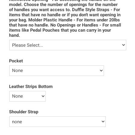
model. Choose the number of openings for the number
of handles you want access to. Duffle Style Straps - For
items that have no handle or if you don't want opening in
your bag. Molder Plastic Handle - For items under 20lbs
that have no handle. No Openings or Handles - For small
items like Pedal Pouches that you can carry in your
hand.
Pocket
Leather Strips Bottom
Shoulder Strap