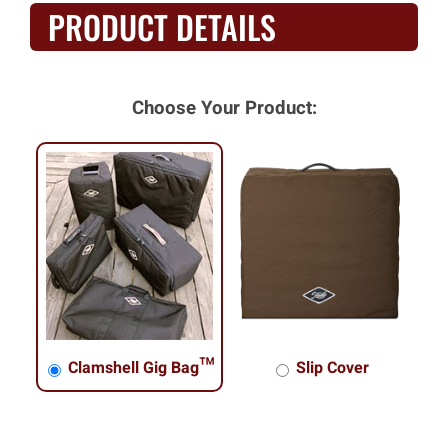
PRODUCT DETAILS
Choose Your Product:
Clamshell Gig Bag™
Slip Cover
Clamshell Gig Bag™