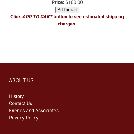
Price:
$180.00
Add to cart
Click
ADD TO CART
button to see estimated shipping
charges.
ABOUT US
History
Contact Us
Friends and Associates
Privacy Policy