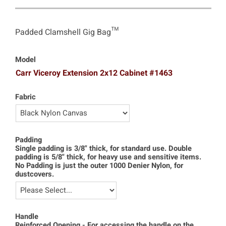
Padded Clamshell Gig Bag™
Model
Carr Viceroy Extension 2x12 Cabinet #1463
Fabric
Padding
Single padding is 3/8" thick, for standard use. Double
padding is 5/8" thick, for heavy use and sensitive items.
No Padding is just the outer 1000 Denier Nylon, for
dustcovers.
Handle
Reinforced Opening - For accessing the handle on the