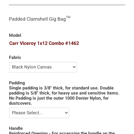
Padded Clamshell Gig Bag™
Model
Carr Viceroy 1x12 Combo #1462
Fabric
Padding
Single padding is 3/8" thick, for standard use. Double
padding is 5/8" thick, for heavy use and sensitive items.
No Padding is just the outer 1000 Denier Nylon, for
dustcovers.
Handle
Reinforced Opening - For accessing the handle on the