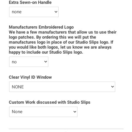
Extra Sewn-on Handle
Manufacturers Embroidered Logo
We have a few manufacturers that allow us to use their
logo patches. By ordering this we will put the
manufactures logo in place of our Studio Slips logo. If
you would like both logos, let us know we are always
happy to include our Studio Slips logo.
Clear Vinyl ID Window
Custom Work discussed with Studio Slips