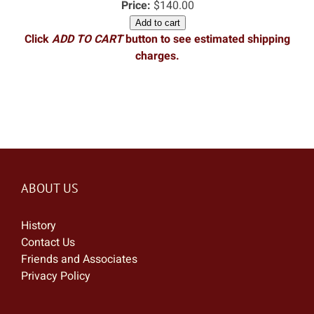
Price:
$140.00
Add to cart
Click
ADD TO CART
button to see estimated shipping
charges.
ABOUT US
History
Contact Us
Friends and Associates
Privacy Policy