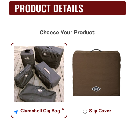
PRODUCT DETAILS
Choose Your Product:
Clamshell Gig Bag™
Slip Cover
Clamshell Gig Bag™