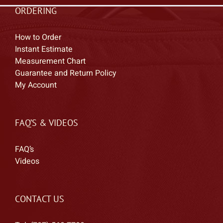
ORDERING
How to Order
Instant Estimate
Measurement Chart
Guarantee and Return Policy
My Account
FAQ’S & VIDEOS
FAQ’s
Videos
CONTACT US