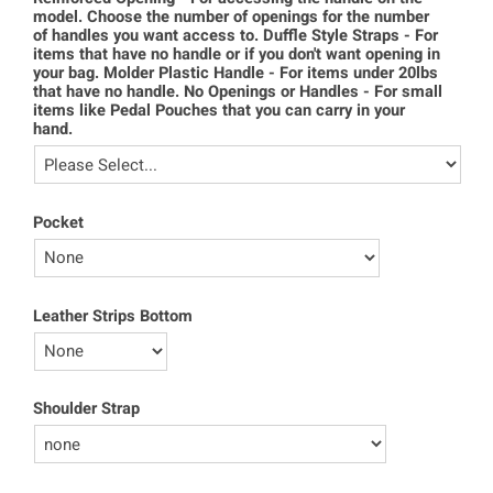
model. Choose the number of openings for the number
of handles you want access to. Duffle Style Straps - For
items that have no handle or if you don't want opening in
your bag. Molder Plastic Handle - For items under 20lbs
that have no handle. No Openings or Handles - For small
items like Pedal Pouches that you can carry in your
hand.
Pocket
Leather Strips Bottom
Shoulder Strap