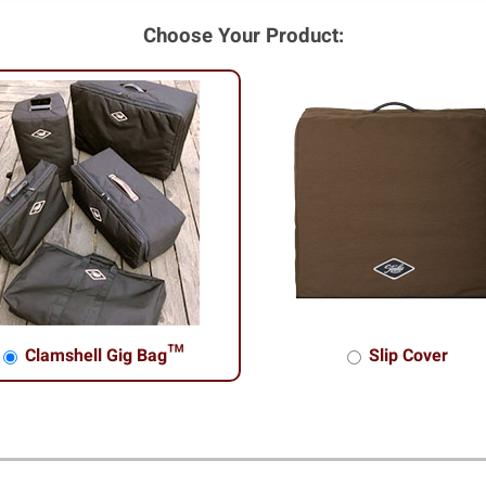
Choose Your Product:
Clamshell Gig Bag™
Slip Cover
shell Gig Bag™