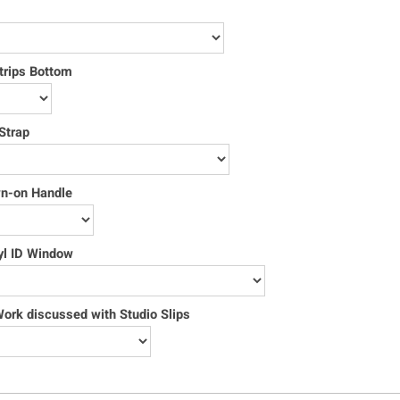
trips Bottom
Strap
wn-on Handle
yl ID Window
rk discussed with Studio Slips