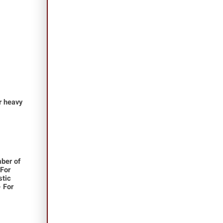
or heavy
ber of
 For
stic
- For