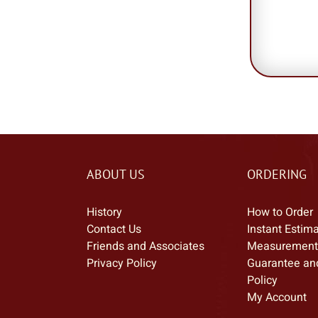
ABOUT US
ORDERING
History
How to Order
Contact Us
Instant Estim
Friends and Associates
Measurement
Privacy Policy
Guarantee an
Policy
My Account