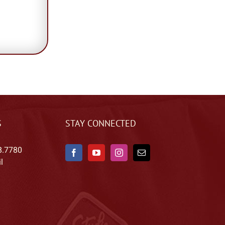
S
STAY CONNECTED
8.7780
l