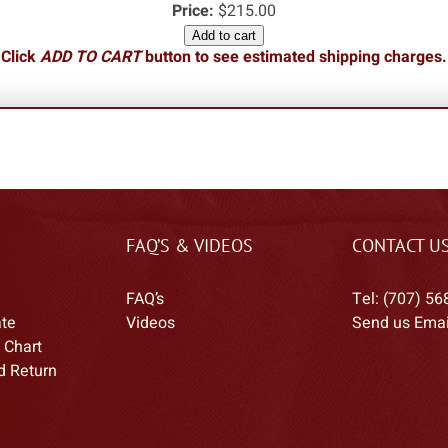
Price:
$215.00
Add to cart
Click
ADD TO CART
button to see estimated shipping charges.
FAQ’S & VIDEOS
CONTACT U
FAQ’s
Tel: (707) 56
ate
Videos
Send us Emai
 Chart
d Return