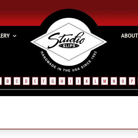
LERY
ABOUT
B
C
D
E
F
G
H
I
J
K
L
M
N
O
P