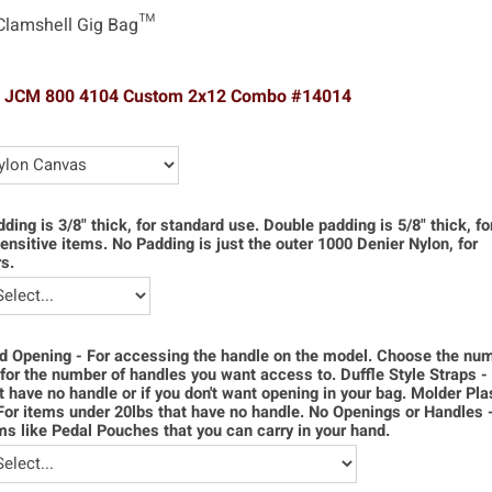
Clamshell Gig Bag™
l JCM 800 4104 Custom 2x12 Combo #14014
dding is 3/8" thick, for standard use. Double padding is 5/8" thick, f
ensitive items. No Padding is just the outer 1000 Denier Nylon, for
s.
d Opening - For accessing the handle on the model. Choose the num
for the number of handles you want access to. Duffle Style Straps -
t have no handle or if you don't want opening in your bag. Molder Pla
For items under 20lbs that have no handle. No Openings or Handles 
ms like Pedal Pouches that you can carry in your hand.