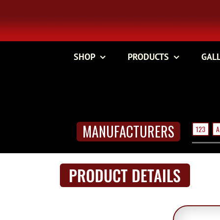
Skip
to
content
SHOP
PRODUCTS
GAL
MANUFACTURERS
123
A
PRODUCT DETAILS