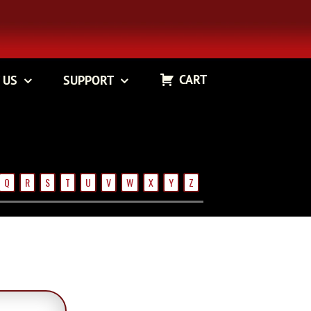
CART
 US
SUPPORT
Q
R
S
T
U
V
W
X
Y
Z