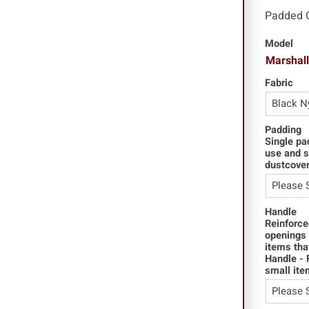
Padded 
Model
Marshal
Fabric
Padding
Single pa
use and s
dustcover
Handle
Reinforce
openings 
items tha
Handle - 
small ite