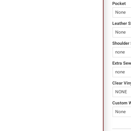
Pocket
Leather S
Shoulder 
Extra Se
Clear Vin
Custom Wo