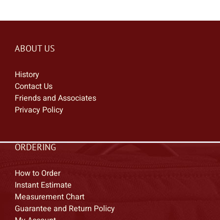
ABOUT US
History
Contact Us
Friends and Associates
Privacy Policy
ORDERING
How to Order
Instant Estimate
Measurement Chart
Guarantee and Return Policy