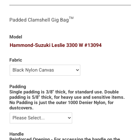
Padded Clamshell Gig Bag™
Model
Hammond-Suzuki Leslie 3300 W #13094
Fabric
Padding
Single padding is 3/8" thick, for standard use. Double
padding is 5/8" thick, for heavy use and sensitive items.
No Padding is just the outer 1000 Denier Nylon, for
dustcovers.
Handle
Reinforced Opening - For accessing the handle on the