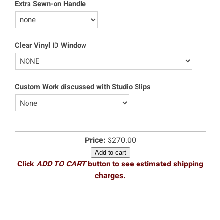
Extra Sewn-on Handle
Clear Vinyl ID Window
Custom Work discussed with Studio Slips
Price:
$270.00
Add to cart
Click
ADD TO CART
button to see estimated shipping
charges.