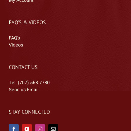
My Account
FAQ’S & VIDEOS
FAQ’s
Videos
CONTACT US
Tel: (707) 568.7780
Send us Email
STAY CONNECTED