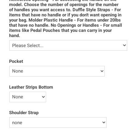
model. Choose the number of openings for the number
of handles you want access to. Duffle Style Straps - For
items that have no handle or if you don't want opening in
your bag. Molder Plastic Handle - For items under 20lbs
that have no handle. No Openings or Handles - For small
items like Pedal Pouches that you can carry in your
hand.
Pocket
Leather Strips Bottom
Shoulder Strap