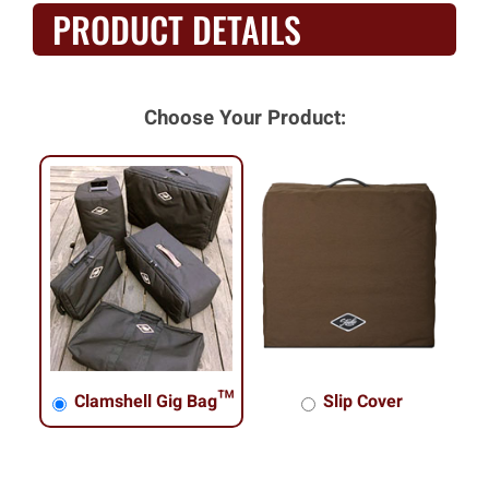
PRODUCT DETAILS
Choose Your Product:
Clamshell Gig Bag™
Slip Cover
Clamshell Gig Bag™