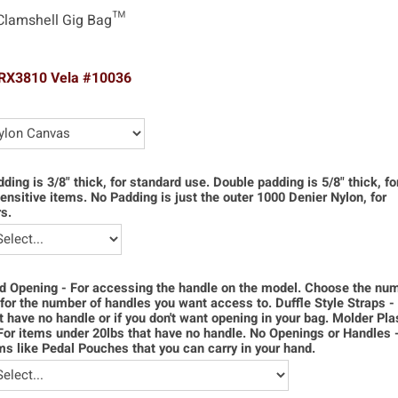
Clamshell Gig Bag™
TRX3810 Vela #10036
dding is 3/8" thick, for standard use. Double padding is 5/8" thick, f
ensitive items. No Padding is just the outer 1000 Denier Nylon, for
s.
d Opening - For accessing the handle on the model. Choose the num
for the number of handles you want access to. Duffle Style Straps -
t have no handle or if you don't want opening in your bag. Molder Pla
For items under 20lbs that have no handle. No Openings or Handles 
ms like Pedal Pouches that you can carry in your hand.