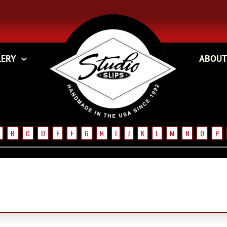
LERY
ABOUT
B
C
D
E
F
G
H
I
J
K
L
M
N
O
P