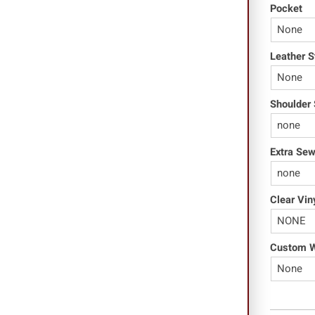
Pocket
Leather S
Shoulder 
Extra Se
Clear Vin
Custom Wo