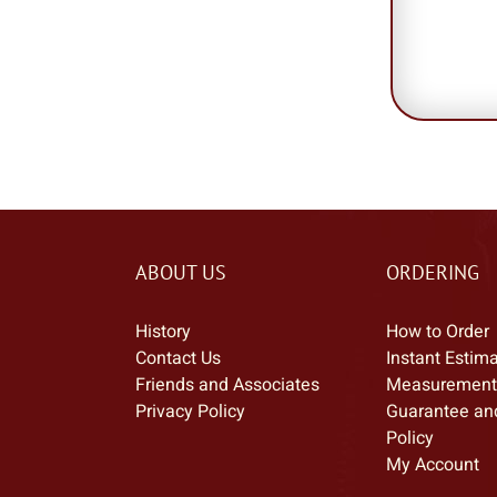
ABOUT US
ORDERING
History
How to Order
Contact Us
Instant Estim
Friends and Associates
Measurement
Privacy Policy
Guarantee an
Policy
My Account