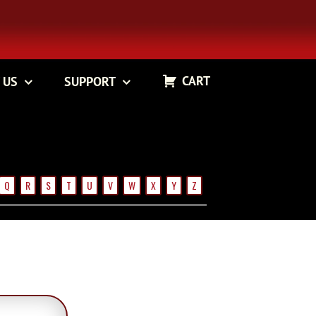
CART
 US
SUPPORT
Q
R
S
T
U
V
W
X
Y
Z