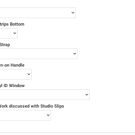
trips Bottom
Strap
wn-on Handle
yl ID Window
rk discussed with Studio Slips