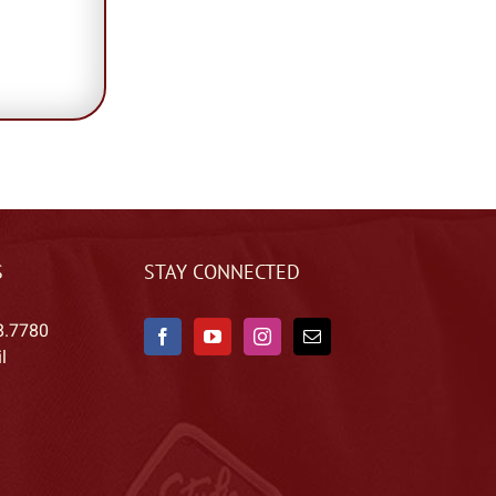
S
STAY CONNECTED
8.7780
l