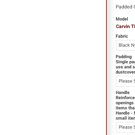
Padded 
Model
Carvin 
Fabric
Padding
Single pa
use and s
dustcover
Handle
Reinforce
openings 
items tha
Handle - 
small ite