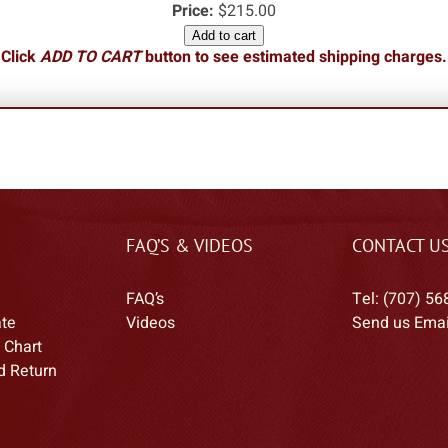
Price:
$215.00
Add to cart
Click
ADD TO CART
button to see estimated shipping charges.
FAQ’S & VIDEOS
CONTACT U
FAQ’s
Tel: (707) 56
ate
Videos
Send us Emai
 Chart
d Return