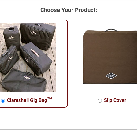
Choose Your Product:
Clamshell Gig Bag™
Slip Cover
shell Gig Bag™