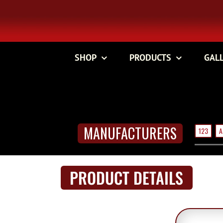
Skip
to
content
SHOP
PRODUCTS
GAL
MANUFACTURERS
123
A
PRODUCT DETAILS