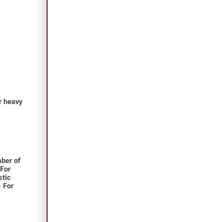
or heavy
ber of
 For
stic
- For