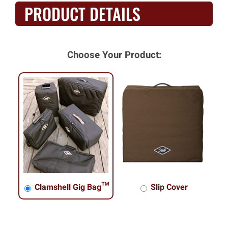
PRODUCT DETAILS
Choose Your Product:
Clamshell Gig Bag™
Slip Cover
Clamshell Gig Bag™