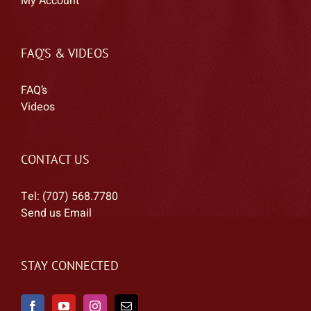
My Account
FAQ’S & VIDEOS
FAQ’s
Videos
CONTACT US
Tel: (707) 568.7780
Send us Email
STAY CONNECTED