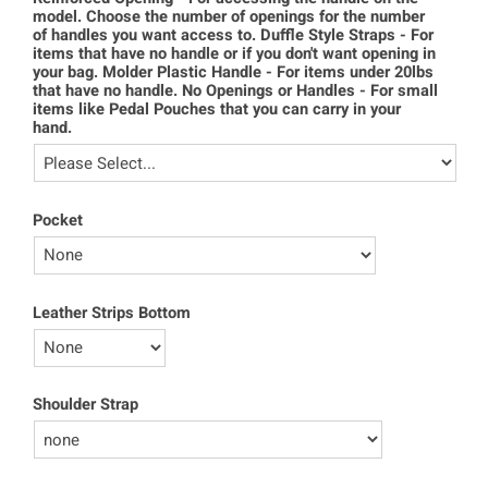
model. Choose the number of openings for the number
of handles you want access to. Duffle Style Straps - For
items that have no handle or if you don't want opening in
your bag. Molder Plastic Handle - For items under 20lbs
that have no handle. No Openings or Handles - For small
items like Pedal Pouches that you can carry in your
hand.
Pocket
Leather Strips Bottom
Shoulder Strap