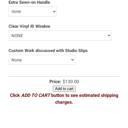
Extra Sewn-on Handle
Clear Vinyl ID Window
Custom Work discussed with Studio Slips
Price:
$130.00
Add to cart
Click
ADD TO CART
button to see estimated shipping
charges.