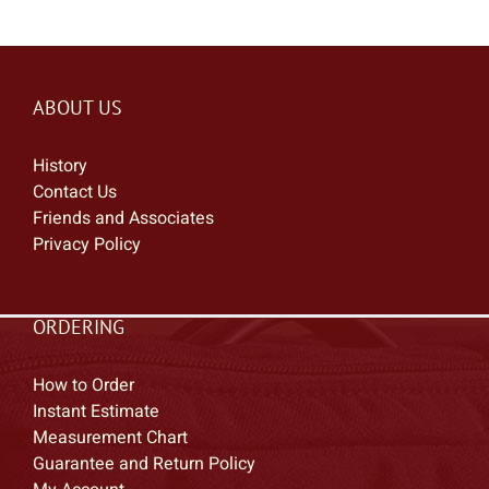
ABOUT US
History
Contact Us
Friends and Associates
Privacy Policy
ORDERING
How to Order
Instant Estimate
Measurement Chart
Guarantee and Return Policy