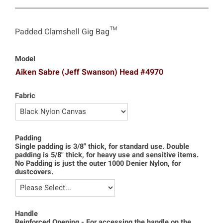
Padded Clamshell Gig Bag™
Model
Aiken Sabre (Jeff Swanson) Head #4970
Fabric
Padding
Single padding is 3/8" thick, for standard use. Double
padding is 5/8" thick, for heavy use and sensitive items.
No Padding is just the outer 1000 Denier Nylon, for
dustcovers.
Handle
Reinforced Opening - For accessing the handle on the