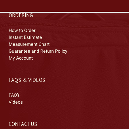
ORDERING
How to Order
Instant Estimate
Measurement Chart
Guarantee and Return Policy
My Account
FAQ’S & VIDEOS
FAQ’s
Videos
CONTACT US