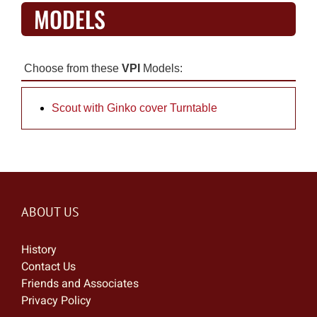
MODELS
Choose from these
VPI
Models:
Scout with Ginko cover Turntable
ABOUT US
History
Contact Us
Friends and Associates
Privacy Policy