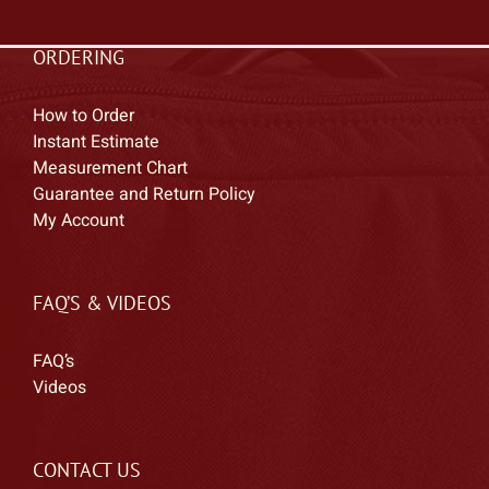
ORDERING
How to Order
Instant Estimate
Measurement Chart
Guarantee and Return Policy
My Account
FAQ’S & VIDEOS
FAQ’s
Videos
CONTACT US