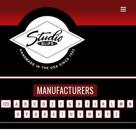
Skip
to
content
MANUFACTURERS
123
A
B
C
D
E
F
G
H
I
J
K
L
M
N
O
P
Q
R
S
T
U
V
W
X
Y
Z