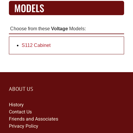
MODELS
Choose from these
Voltage
Models:
S112 Cabinet
ABOUT US
History
Contact Us
Friends and Associates
Privacy Policy