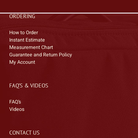
ORDERING
How to Order
Instant Estimate
Measurement Chart
Guarantee and Return Policy
My Account
FAQ’S & VIDEOS
FAQ’s
Videos
CONTACT US