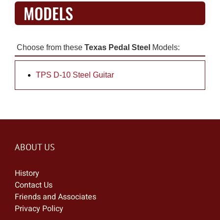
MODELS
Choose from these
Texas Pedal Steel
Models:
TPS D-10 Steel Guitar
ABOUT US
History
Contact Us
Friends and Associates
Privacy Policy