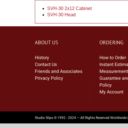
SVH-30 2x12 Cabinet
SVH-30 Head
ABOUT US
ORDERING
History
How to Order
Contact Us
Instant Estim
Friends and Associates
Measurement
Privacy Policy
Guarantee an
Policy
My Account
Studio Slips © 1992 - 2024 — All Rights Reserved Worldwide 