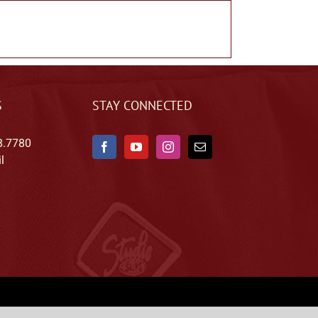
S
STAY CONNECTED
8.7780
l