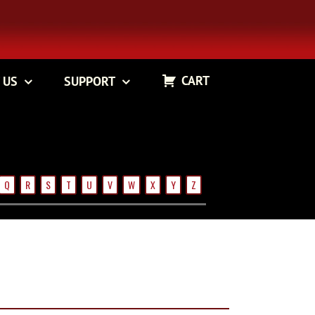
CART
 US
SUPPORT
Q
R
S
T
U
V
W
X
Y
Z