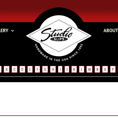
LERY
ABOUT
B
C
D
E
F
G
H
I
J
K
L
M
N
O
P