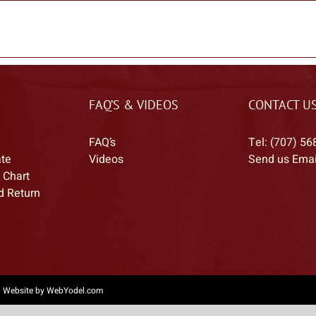
FAQ’S & VIDEOS
CONTACT U
FAQ’s
Tel: (707) 56
ate
Videos
Send us Emai
 Chart
d Return
|
Website by WebYodel.com