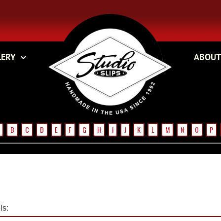
LERY
ABOUT
B
C
D
E
F
G
H
I
J
K
L
M
N
O
P
s: