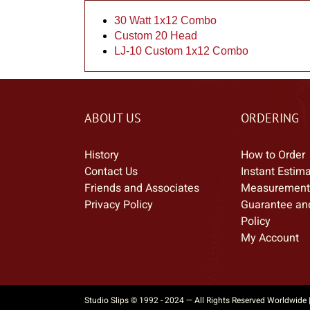
30 Watt 1x12 Combo
Custom 20 Head
LJ-10 Custom 1x12 Combo
ABOUT US
ORDERING
History
How to Order
Contact Us
Instant Estim
Friends and Associates
Measurement
Privacy Policy
Guarantee an
Policy
My Account
Studio Slips © 1992 - 2024 — All Rights Reserved Worldwide 