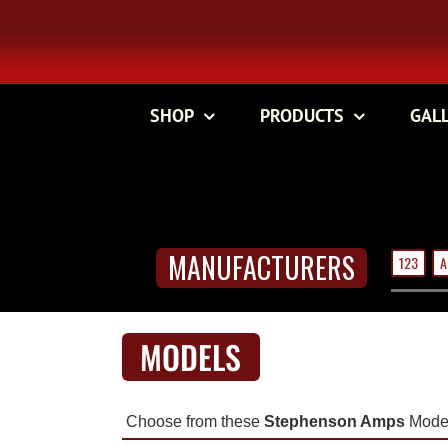
Skip
to
content
SHOP
PRODUCTS
GAL
MANUFACTURERS
123
A
MODELS
Choose from these
Stephenson Amps
Model