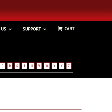
CART
 US
SUPPORT
Q
R
S
T
U
V
W
X
Y
Z