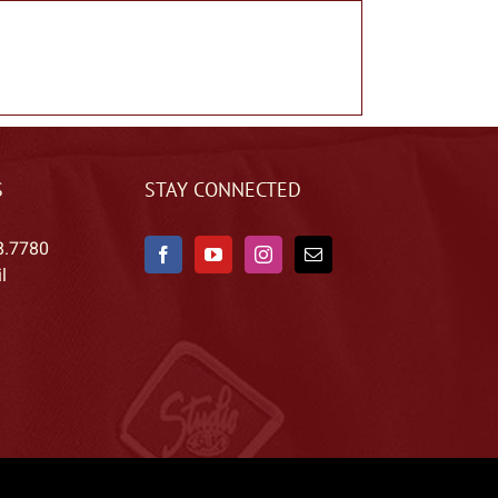
S
STAY CONNECTED
8.7780
l