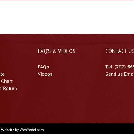
FAQ’S & VIDEOS
CONTACT U
FAQ’s
Tel: (707) 56
ate
Videos
Send us Emai
 Chart
d Return
|
Website by WebYodel.com