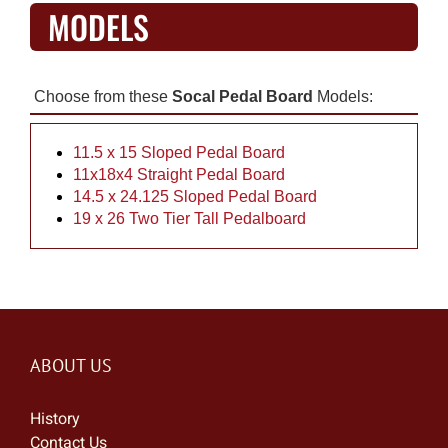
MODELS
Choose from these
Socal Pedal Board
Models:
11.5 x 15 Sloped Pedal Board
11x18x4 Straight Pedal Board
14.5 x 24.125 Sloped Pedal Board
19 x 26 Two Tier Tall Pedalboard
ABOUT US
History
Contact Us