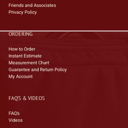
Friends and Associates
Privacy Policy
ORDERING
How to Order
Instant Estimate
Measurement Chart
Guarantee and Return Policy
My Account
FAQ’S & VIDEOS
FAQ’s
Videos