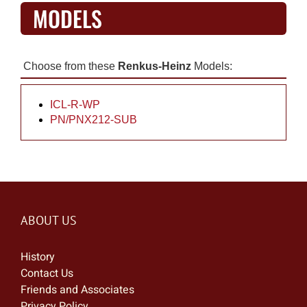
MODELS
Choose from these
Renkus-Heinz
Models:
ICL-R-WP
PN/PNX212-SUB
ABOUT US
History
Contact Us
Friends and Associates
Privacy Policy