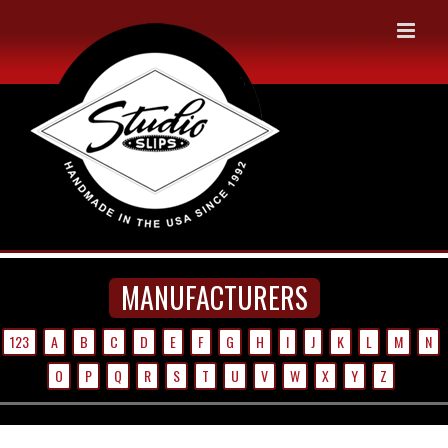
Skip
to
content
MANUFACTURERS
123
A
B
C
D
E
F
G
H
I
J
K
L
M
N
O
P
Q
R
S
T
U
V
W
X
Y
Z