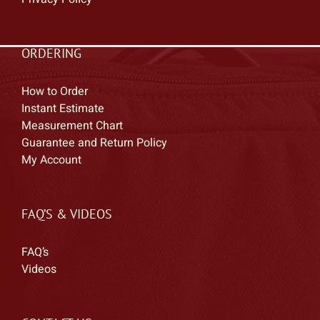
ORDERING
How to Order
Instant Estimate
Measurement Chart
Guarantee and Return Policy
My Account
FAQ’S & VIDEOS
FAQ’s
Videos