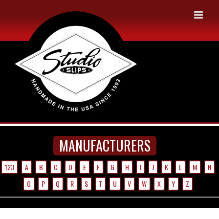
Skip
to
content
MANUFACTURERS
123
A
B
C
D
E
F
G
H
I
J
K
L
M
N
O
P
Q
R
S
T
U
V
W
X
Y
Z