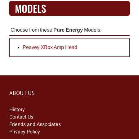
MODELS
Choose from these
Pure Energy
Models:
Peavey XBox Amp Head
ABOUT US
History
Contact Us
Friends and Associates
Privacy Policy