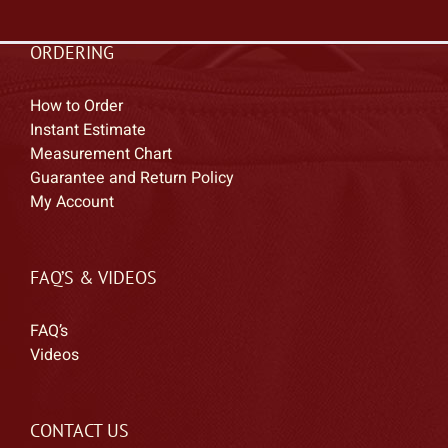
ORDERING
How to Order
Instant Estimate
Measurement Chart
Guarantee and Return Policy
My Account
FAQ’S & VIDEOS
FAQ’s
Videos
CONTACT US