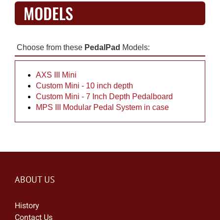
MODELS
Choose from these
PedalPad
Models:
AXS III Mini
Custom Mini - 10 inch depth
Custom Mini - 7 Inch Depth Pedalboard
MPS III Modular Pedal System in case
ABOUT US
History
Contact Us