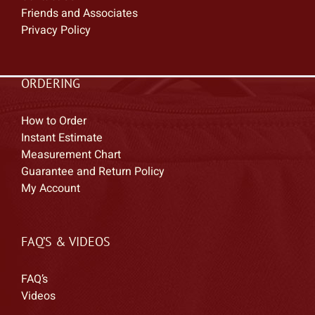
Friends and Associates
Privacy Policy
ORDERING
How to Order
Instant Estimate
Measurement Chart
Guarantee and Return Policy
My Account
FAQ’S & VIDEOS
FAQ’s
Videos